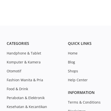
CATEGORIES
QUICK LINKS
Handphone & Tablet
Home
Komputer & Kamera
Blog
Otomotif
Shops
Fashion Wanita & Pria
Help Center
Food & Drink
INFORMATION
Perabotan & Elektronik
Terms & Conditions
Kesehatan & Kecantikan