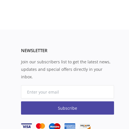
NEWSLETTER
Join our subscribers list to get the latest news,
updates and special offers directly in your
inbox.
Subscribe