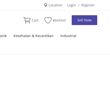
Location
Login
Register
/
Sell Now
Cart
Wishlist
onik
Kesehatan & Kecantikan
Industrial