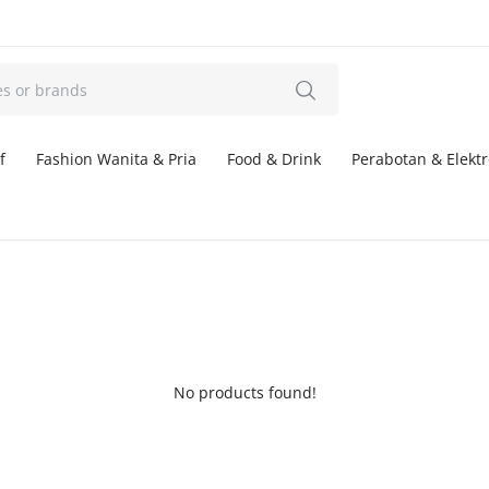
f
Fashion Wanita & Pria
Food & Drink
Perabotan & Elektr
No products found!