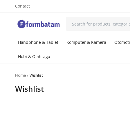
Contact
Handphone & Tablet
Komputer & Kamera
Otomoti
Hobi & Olahraga
Home
Wishlist
Wishlist