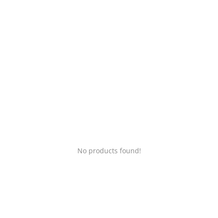
Login
Register
Location
No products found!