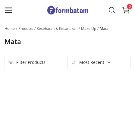
0
Home
Products
Kesehatan & Kecantikan
Make Up
Mata
Sell
Mata
Now
Main Menu
Filter Products
Most Recent
Categories
Home
Wishlist
Contact
Blog