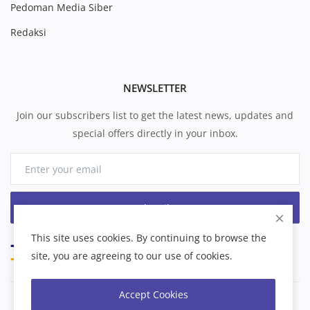
Pedoman Media Siber
Redaksi
NEWSLETTER
Join our subscribers list to get the latest news, updates and
special offers directly in your inbox.
Subscribe
This site uses cookies. By continuing to browse the
site, you are agreeing to our use of cookies.
Accept Cookies