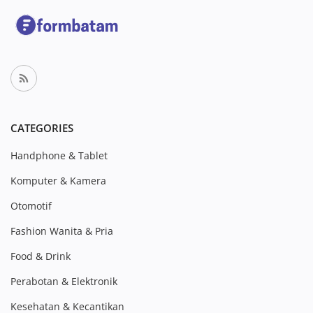
CATEGORIES
Handphone & Tablet
Komputer & Kamera
Otomotif
Fashion Wanita & Pria
Food & Drink
Perabotan & Elektronik
Kesehatan & Kecantikan