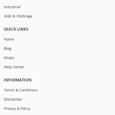
Industrial
Hobi & Olahraga
QUICK LINKS
Home
Blog
Shops
Help Center
INFORMATION
Terms & Conditions
Disclaimer
Privacy & Policy