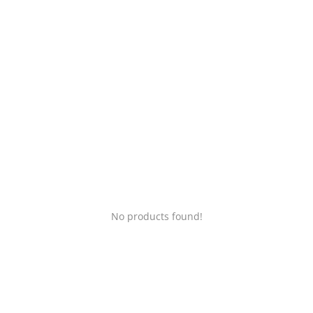
Login
Register
Location
No products found!