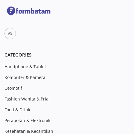
CATEGORIES
Handphone & Tablet
Komputer & Kamera
Otomotif
Fashion Wanita & Pria
Food & Drink
Perabotan & Elektronik
Kesehatan & Kecantikan