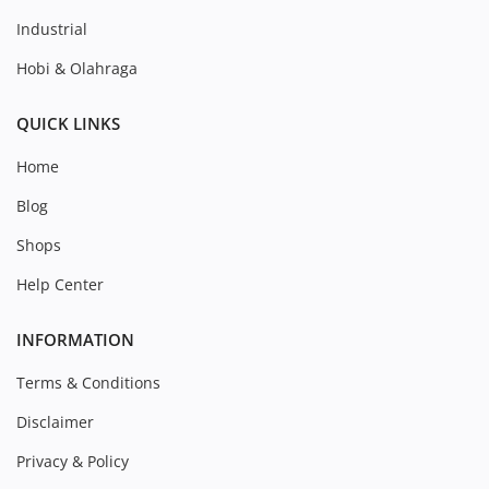
Industrial
Hobi & Olahraga
QUICK LINKS
Home
Blog
Shops
Help Center
INFORMATION
Terms & Conditions
Disclaimer
Privacy & Policy