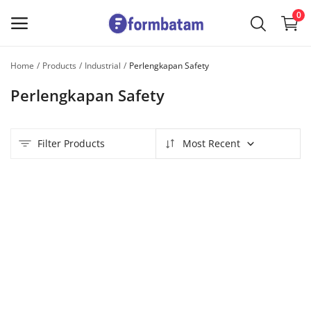
0
Home
Products
Industrial
Perlengkapan Safety
Sell
Perlengkapan Safety
Now
Main Menu
Filter Products
Most Recent
Categories
Home
Wishlist
Contact
Blog