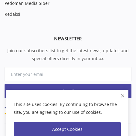
Pedoman Media Siber
Redaksi
NEWSLETTER
Join our subscribers list to get the latest news, updates and
special offers directly in your inbox.
Subscribe
This site uses cookies. By continuing to browse the
site, you are agreeing to our use of cookies.
Accept Cookies