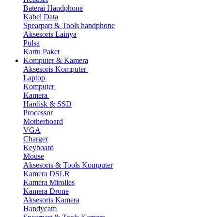
Baterai Handphone
Kabel Data
Spearpart & Tools handphone
Aksesoris Lainya
Pulsa
Kartu Paket
Komputer & Kamera
Aksesoris Komputer
Laptop
Komputer
Kamera
Hardisk & SSD
Processor
Motherboard
VGA
Charger
Keyboard
Mouse
Aksesoris & Tools Komputer
Kamera DSLR
Kamera Mirolles
Kamera Drone
Aksesoris Kamera
Handycam