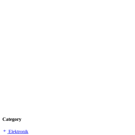
Category
Elektronik