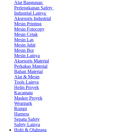
Alat Bangunan
Perlengkapan Safety
Industrial Lainya
Aksesoris Industrial
Mesin Printing
Mesin Fotocopy
Mesin Cetak
Mesin Las
Mesin Jahit
Mesin Bor
Mesin Lainya
Aksesoris Material
Perkakas Material
Bahan Material
Alat & Mesin
Tools Lainya
Helm Proyek
Kacamata
Masker Proyek
Wearpark
Rompi
Harness
Sepatu Safety
Safety Lainya
Hobi & Olahraga