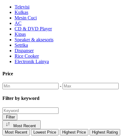
Televisi
Kulkas
Mesin Cuci
AC
CD & DVD Player
Kipas
Speaker & aksesoris
Setrika
Dispanser
Rice Cooker
Electronik Lainya
Price
-
Filter by keyword
Filter
Most Recent
Most Recent
Lowest Price
Highest Price
Highest Rating