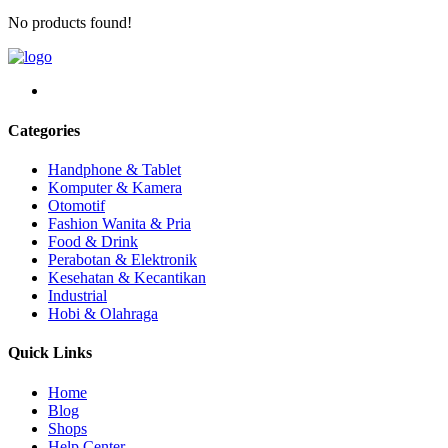
No products found!
Categories
Handphone & Tablet
Komputer & Kamera
Otomotif
Fashion Wanita & Pria
Food & Drink
Perabotan & Elektronik
Kesehatan & Kecantikan
Industrial
Hobi & Olahraga
Quick Links
Home
Blog
Shops
Help Center