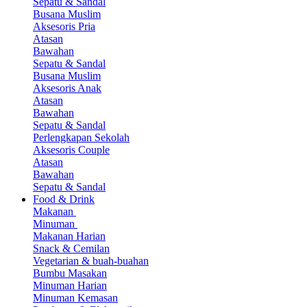
Sepatu & Sandal
Busana Muslim
Aksesoris Pria
Atasan
Bawahan
Sepatu & Sandal
Busana Muslim
Aksesoris Anak
Atasan
Bawahan
Sepatu & Sandal
Perlengkapan Sekolah
Aksesoris Couple
Atasan
Bawahan
Sepatu & Sandal
Food & Drink
Makanan
Minuman
Makanan Harian
Snack & Cemilan
Vegetarian & buah-buahan
Bumbu Masakan
Minuman Harian
Minuman Kemasan