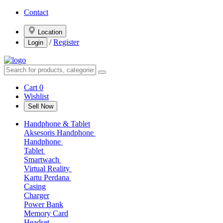
Contact
Location
/
Register
Login
Cart
0
Wishlist
Sell Now
Handphone & Tablet
Aksesoris Handphone
Handphone
Tablet
Smartwach
Virtual Reality
Kartu Perdana
Casing
Charger
Power Bank
Memory Card
Headset