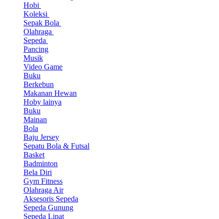
Hobi
Koleksi
Sepak Bola
Olahraga
Sepeda
Pancing
Musik
Video Game
Buku
Berkebun
Makanan Hewan
Hoby lainya
Buku
Mainan
Bola
Baju Jersey
Sepatu Bola & Futsal
Basket
Badminton
Bela Diri
Gym Fitness
Olahraga Air
Aksesoris Sepeda
Sepeda Gunung
Sepeda Lipat