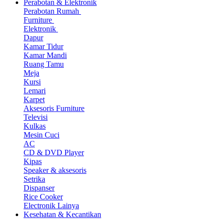
Perabotan & Elektronik
Perabotan Rumah
Furniture
Elektronik
Dapur
Kamar Tidur
Kamar Mandi
Ruang Tamu
Meja
Kursi
Lemari
Karpet
Aksesoris Furniture
Televisi
Kulkas
Mesin Cuci
AC
CD & DVD Player
Kipas
Speaker & aksesoris
Setrika
Dispanser
Rice Cooker
Electronik Lainya
Kesehatan & Kecantikan