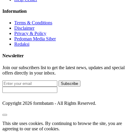
Information
Terms & Conditions
Disclaimer
Privacy & Policy
Pedoman Media Siber
Redaksi
Newsletter
Join our subscribers list to get the latest news, updates and special
offers directly in your inbox.
Subscribe
Copyright 2026 formbatam - All Rights Reserved.
This site uses cookies. By continuing to browse the site, you are
agreeing to our use of cookies.