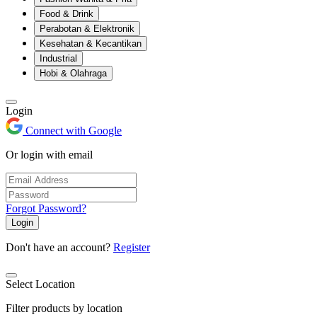
Food & Drink
Perabotan & Elektronik
Kesehatan & Kecantikan
Industrial
Hobi & Olahraga
Login
Connect with Google
Or login with email
Forgot Password?
Login
Don't have an account?
Register
Select Location
Filter products by location