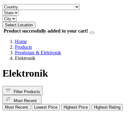
Select Location
Product successfully added to your cart!
Home
Products
Perabotan & Elektronik
Elektronik
Elektronik
Filter Products
Most Recent
Most Recent
Lowest Price
Highest Price
Highest Rating