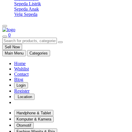
Sepeda Listrik
Sepeda Anak
Velg Sepeda
0
Sell Now
Main Menu
Categories
Home
Wishlist
Contact
Blog
Login
Register
Location
Handphone & Tablet
Komputer & Kamera
Otomotif
Fashion Wanita & Pria