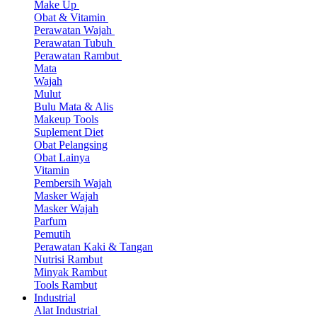
Make Up
Obat & Vitamin
Perawatan Wajah
Perawatan Tubuh
Perawatan Rambut
Mata
Wajah
Mulut
Bulu Mata & Alis
Makeup Tools
Suplement Diet
Obat Pelangsing
Obat Lainya
Vitamin
Pembersih Wajah
Masker Wajah
Masker Wajah
Parfum
Pemutih
Perawatan Kaki & Tangan
Nutrisi Rambut
Minyak Rambut
Tools Rambut
Industrial
Alat Industrial