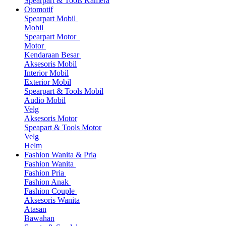
Spearpart & Tools Kamera
Otomotif
Spearpart Mobil
Mobil
Spearpart Motor
Motor
Kendaraan Besar
Aksesoris Mobil
Interior Mobil
Exterior Mobil
Spearpart & Tools Mobil
Audio Mobil
Velg
Aksesoris Motor
Speapart & Tools Motor
Velg
Helm
Fashion Wanita & Pria
Fashion Wanita
Fashion Pria
Fashion Anak
Fashion Couple
Aksesoris Wanita
Atasan
Bawahan