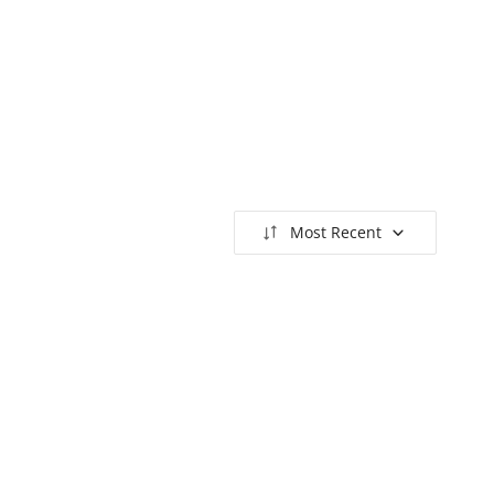
Most Recent