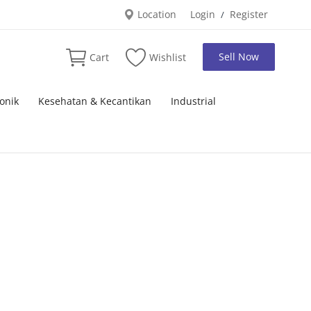
Location
Login
Register
/
Sell Now
Cart
Wishlist
onik
Kesehatan & Kecantikan
Industrial