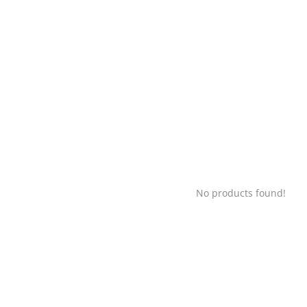
No products found!