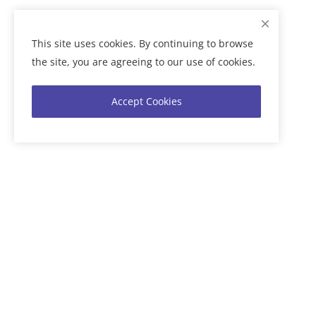
This site uses cookies. By continuing to browse
the site, you are agreeing to our use of cookies.
Accept Cookies