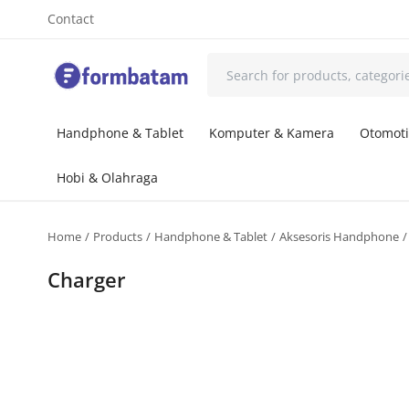
Contact
Handphone & Tablet
Komputer & Kamera
Otomoti
Hobi & Olahraga
Home
Products
Handphone & Tablet
Aksesoris Handphone
Charger