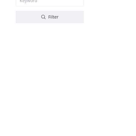
Filter