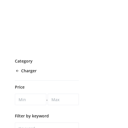
Category
Charger
Price
-
Filter by keyword