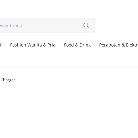
f
Fashion Wanita & Pria
Food & Drink
Perabotan & Elektr
Charger