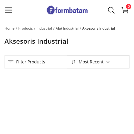
0
Home
Products
Industrial
Alat Industrial
Aksesoris Industrial
Sell
Aksesoris Industrial
Now
Main Menu
Filter Products
Most Recent
Categories
Home
Wishlist
Contact
Blog