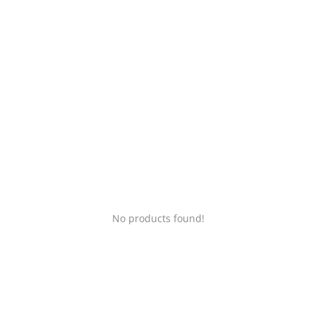
Login
Register
Location
No products found!