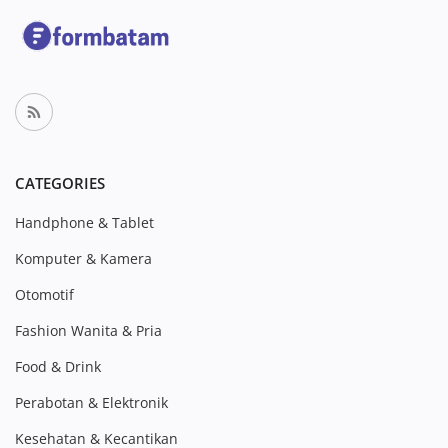
CATEGORIES
Handphone & Tablet
Komputer & Kamera
Otomotif
Fashion Wanita & Pria
Food & Drink
Perabotan & Elektronik
Kesehatan & Kecantikan