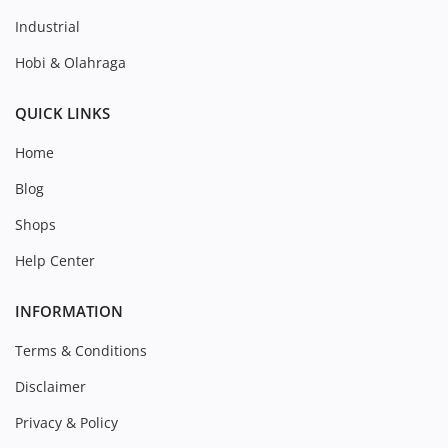
Industrial
Hobi & Olahraga
QUICK LINKS
Home
Blog
Shops
Help Center
INFORMATION
Terms & Conditions
Disclaimer
Privacy & Policy