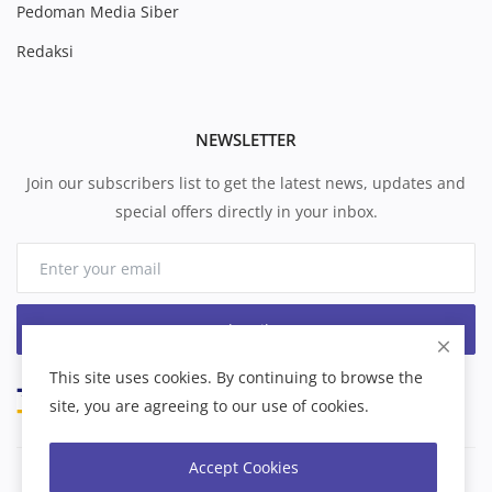
Pedoman Media Siber
Redaksi
NEWSLETTER
Join our subscribers list to get the latest news, updates and
special offers directly in your inbox.
Subscribe
This site uses cookies. By continuing to browse the
site, you are agreeing to our use of cookies.
Accept Cookies