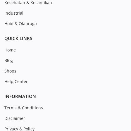
Kesehatan & Kecantikan
Industrial
Hobi & Olahraga
QUICK LINKS
Home
Blog
Shops
Help Center
INFORMATION
Terms & Conditions
Disclaimer
Privacy & Policy