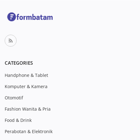
CATEGORIES
Handphone & Tablet
Komputer & Kamera
Otomotif
Fashion Wanita & Pria
Food & Drink
Perabotan & Elektronik