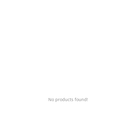
Login
Register
Location
No products found!