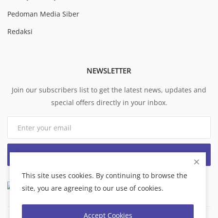
Pedoman Media Siber
Redaksi
NEWSLETTER
Join our subscribers list to get the latest news, updates and
special offers directly in your inbox.
Subscribe
This site uses cookies. By continuing to browse the
site, you are agreeing to our use of cookies.
Accept Cookies