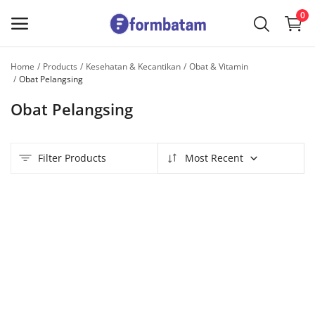
0
Home
Products
Kesehatan & Kecantikan
Obat & Vitamin
Sell
Obat Pelangsing
Now
Obat Pelangsing
Main Menu
Filter Products
Most Recent
Categories
Home
Wishlist
Contact
Blog