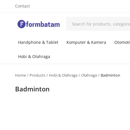
Contact
Handphone & Tablet
Komputer & Kamera
Otomoti
Hobi & Olahraga
Home
Products
Hobi & Olahraga
Olahraga
Badminton
Badminton