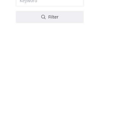
Filter