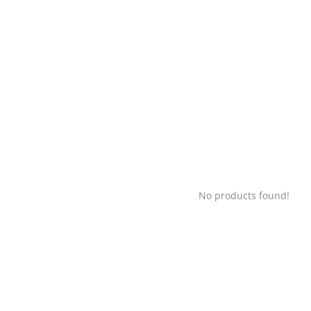
No products found!