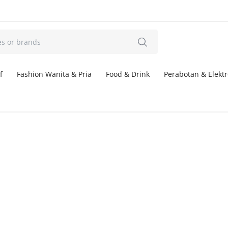
f
Fashion Wanita & Pria
Food & Drink
Perabotan & Elektr