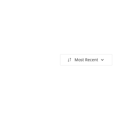
Most Recent