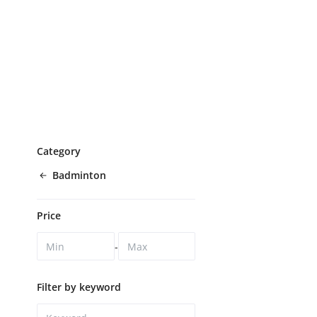
Category
Badminton
Price
-
Filter by keyword