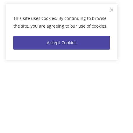
This site uses cookies. By continuing to browse
the site, you are agreeing to our use of cookies.
Accept Cookies