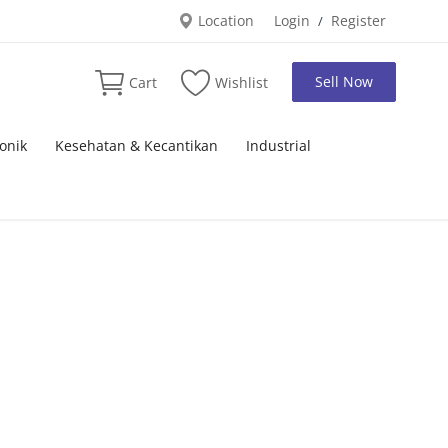
Location
Login
Register
/
Sell Now
Cart
Wishlist
onik
Kesehatan & Kecantikan
Industrial