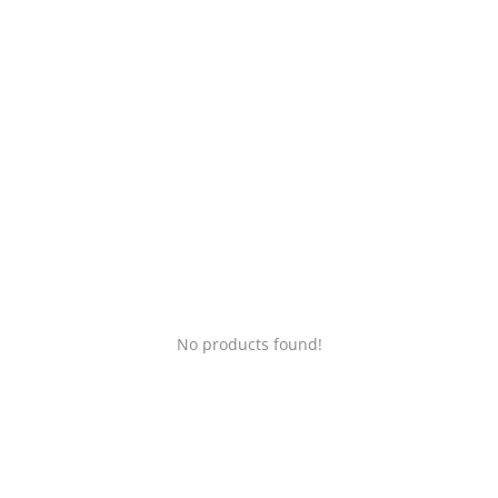
Login
Register
Location
No products found!