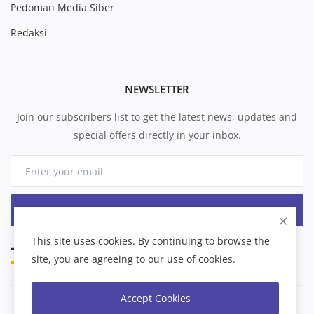
Pedoman Media Siber
Redaksi
NEWSLETTER
Join our subscribers list to get the latest news, updates and
special offers directly in your inbox.
Subscribe
This site uses cookies. By continuing to browse the
site, you are agreeing to our use of cookies.
Accept Cookies