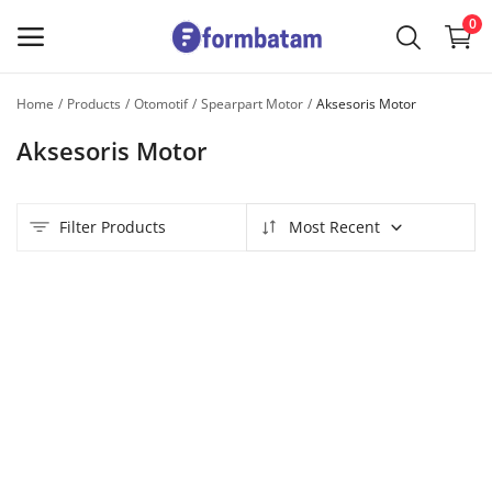
0
Home
Products
Otomotif
Spearpart Motor
Aksesoris Motor
Sell
Aksesoris Motor
Now
Main Menu
Filter Products
Most Recent
Categories
Home
Wishlist
Contact
Blog