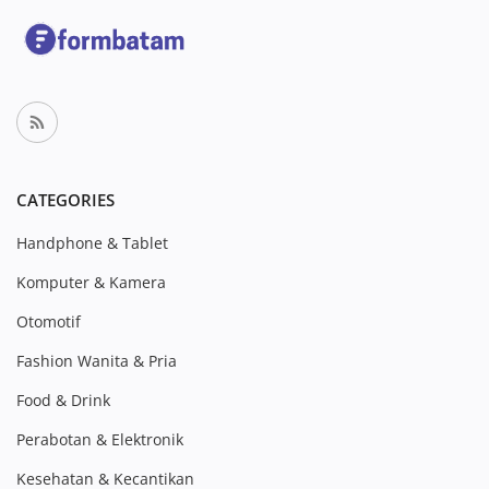
CATEGORIES
Handphone & Tablet
Komputer & Kamera
Otomotif
Fashion Wanita & Pria
Food & Drink
Perabotan & Elektronik
Kesehatan & Kecantikan