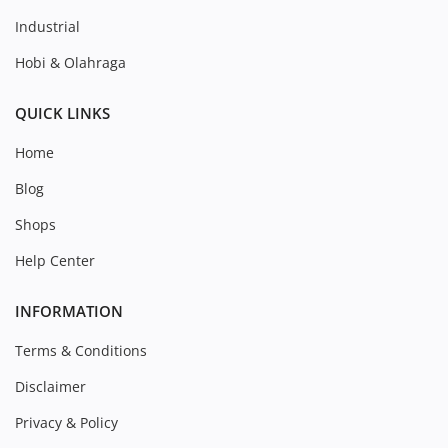
Industrial
Hobi & Olahraga
QUICK LINKS
Home
Blog
Shops
Help Center
INFORMATION
Terms & Conditions
Disclaimer
Privacy & Policy