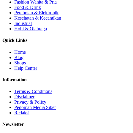
Fashion Wanita & Pria
Food & Drink
Perabotan & Elektronik
Kesehatan & Kecantikan
Industrial
Hobi & Olahraga
Quick Links
Home
Blog
Shops
Help Center
Information
Terms & Conditions
Disclaimer
Privacy & Policy
Pedoman Media Siber
Redaksi
Newsletter