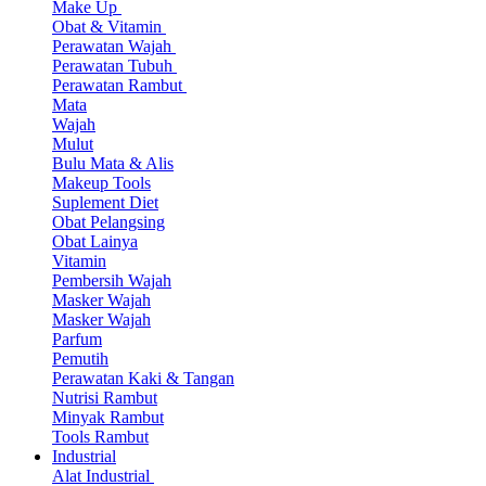
Make Up
Obat & Vitamin
Perawatan Wajah
Perawatan Tubuh
Perawatan Rambut
Mata
Wajah
Mulut
Bulu Mata & Alis
Makeup Tools
Suplement Diet
Obat Pelangsing
Obat Lainya
Vitamin
Pembersih Wajah
Masker Wajah
Masker Wajah
Parfum
Pemutih
Perawatan Kaki & Tangan
Nutrisi Rambut
Minyak Rambut
Tools Rambut
Industrial
Alat Industrial