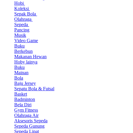
Hobi
Koleksi
Sepak Bola
Olahraga
Sepeda
Pancing
Musik
Video Game
Buku
Berkebun
Makanan Hewan
Hoby lainya
Buku
Mainan
Bola
Baju Jersey
Sepatu Bola & Futsal
Basket
Badminton
Bela Diri
Gym Fitness
Olahraga Air
Aksesoris Sepeda
Sepeda Gunung
Sepeda Lipat