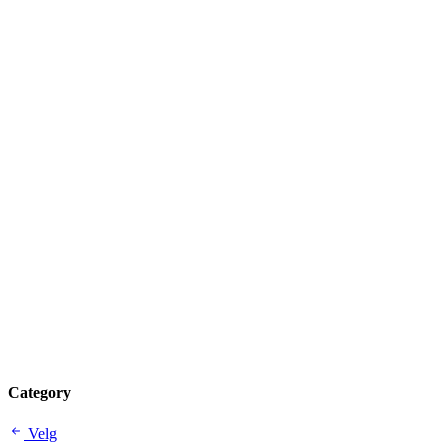
Category
Velg