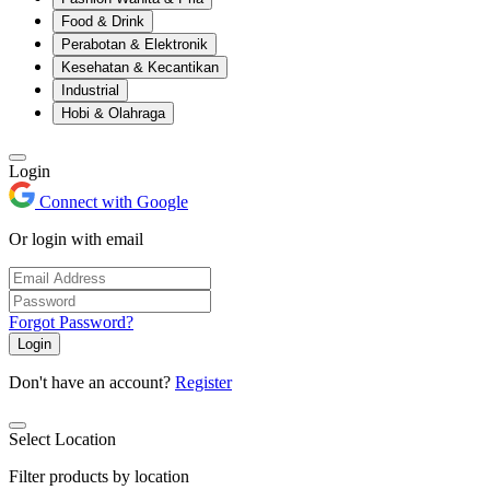
Food & Drink
Perabotan & Elektronik
Kesehatan & Kecantikan
Industrial
Hobi & Olahraga
Login
Connect with Google
Or login with email
Forgot Password?
Login
Don't have an account?
Register
Select Location
Filter products by location