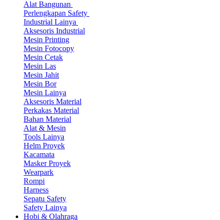
Alat Bangunan
Perlengkapan Safety
Industrial Lainya
Aksesoris Industrial
Mesin Printing
Mesin Fotocopy
Mesin Cetak
Mesin Las
Mesin Jahit
Mesin Bor
Mesin Lainya
Aksesoris Material
Perkakas Material
Bahan Material
Alat & Mesin
Tools Lainya
Helm Proyek
Kacamata
Masker Proyek
Wearpark
Rompi
Harness
Sepatu Safety
Safety Lainya
Hobi & Olahraga