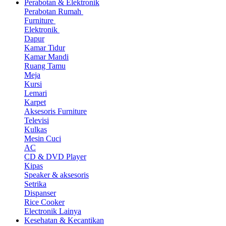
Perabotan & Elektronik
Perabotan Rumah
Furniture
Elektronik
Dapur
Kamar Tidur
Kamar Mandi
Ruang Tamu
Meja
Kursi
Lemari
Karpet
Aksesoris Furniture
Televisi
Kulkas
Mesin Cuci
AC
CD & DVD Player
Kipas
Speaker & aksesoris
Setrika
Dispanser
Rice Cooker
Electronik Lainya
Kesehatan & Kecantikan