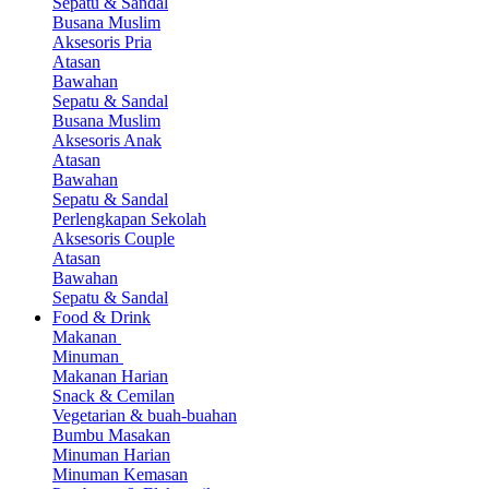
Sepatu & Sandal
Busana Muslim
Aksesoris Pria
Atasan
Bawahan
Sepatu & Sandal
Busana Muslim
Aksesoris Anak
Atasan
Bawahan
Sepatu & Sandal
Perlengkapan Sekolah
Aksesoris Couple
Atasan
Bawahan
Sepatu & Sandal
Food & Drink
Makanan
Minuman
Makanan Harian
Snack & Cemilan
Vegetarian & buah-buahan
Bumbu Masakan
Minuman Harian
Minuman Kemasan