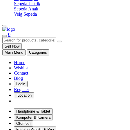
Sepeda Listrik
Sepeda Anak
Velg Sepeda
0
Sell Now
Main Menu
Categories
Home
Wishlist
Contact
Blog
Login
Register
Location
Handphone & Tablet
Komputer & Kamera
Otomotif
Fashion Wanita & Pria