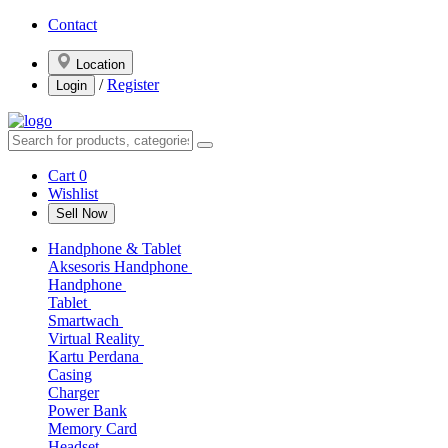
Contact
Location
/
Register
Login
Cart
0
Wishlist
Sell Now
Handphone & Tablet
Aksesoris Handphone
Handphone
Tablet
Smartwach
Virtual Reality
Kartu Perdana
Casing
Charger
Power Bank
Memory Card
Headset