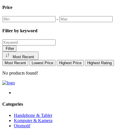
Price
-
Filter by keyword
Filter
Most Recent
Most Recent
Lowest Price
Highest Price
Highest Rating
No products found!
Categories
Handphone & Tablet
Komputer & Kamera
Otomotif