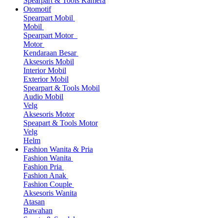
Spearpart & Tools Kamera
Otomotif
Spearpart Mobil
Mobil
Spearpart Motor
Motor
Kendaraan Besar
Aksesoris Mobil
Interior Mobil
Exterior Mobil
Spearpart & Tools Mobil
Audio Mobil
Velg
Aksesoris Motor
Speapart & Tools Motor
Velg
Helm
Fashion Wanita & Pria
Fashion Wanita
Fashion Pria
Fashion Anak
Fashion Couple
Aksesoris Wanita
Atasan
Bawahan