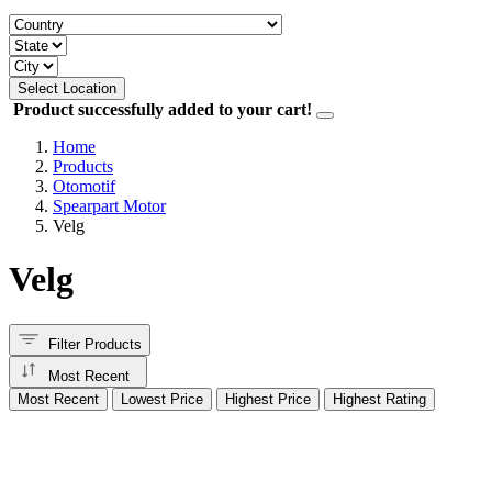
Select Location
Product successfully added to your cart!
Home
Products
Otomotif
Spearpart Motor
Velg
Velg
Filter Products
Most Recent
Most Recent
Lowest Price
Highest Price
Highest Rating