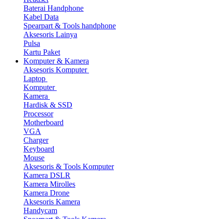
Baterai Handphone
Kabel Data
Spearpart & Tools handphone
Aksesoris Lainya
Pulsa
Kartu Paket
Komputer & Kamera
Aksesoris Komputer
Laptop
Komputer
Kamera
Hardisk & SSD
Processor
Motherboard
VGA
Charger
Keyboard
Mouse
Aksesoris & Tools Komputer
Kamera DSLR
Kamera Mirolles
Kamera Drone
Aksesoris Kamera
Handycam