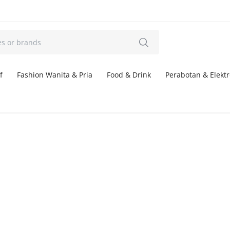
f
Fashion Wanita & Pria
Food & Drink
Perabotan & Elektr