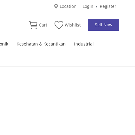
Location
Login
Register
/
Sell Now
Cart
Wishlist
onik
Kesehatan & Kecantikan
Industrial