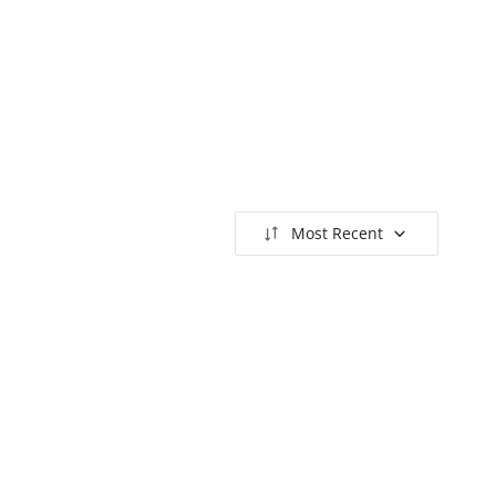
Most Recent