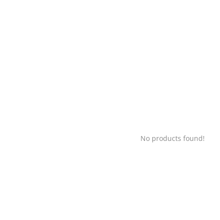
No products found!