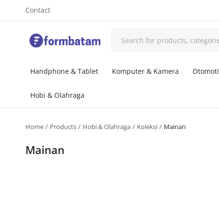
Contact
Handphone & Tablet
Komputer & Kamera
Otomoti
Hobi & Olahraga
Home
Products
Hobi & Olahraga
Koleksi
Mainan
Mainan