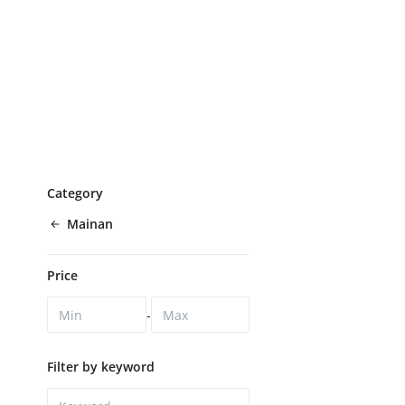
Category
Mainan
Price
-
Filter by keyword