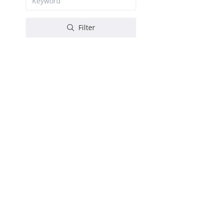
Filter