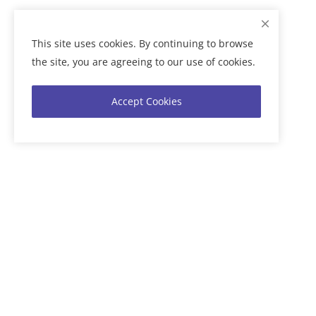
This site uses cookies. By continuing to browse
the site, you are agreeing to our use of cookies.
Accept Cookies