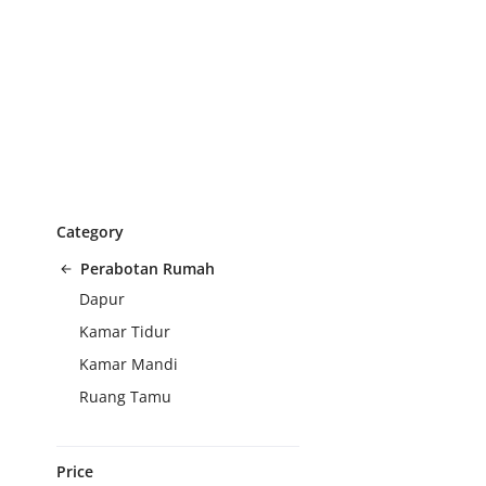
Category
Perabotan Rumah
Dapur
Kamar Tidur
Kamar Mandi
Ruang Tamu
Price