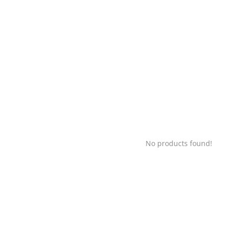
No products found!