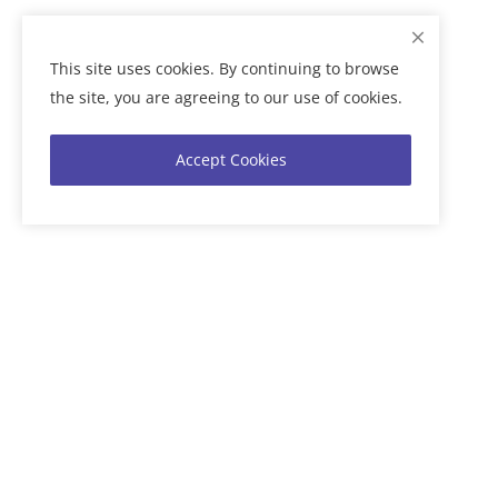
This site uses cookies. By continuing to browse
the site, you are agreeing to our use of cookies.
Accept Cookies