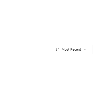
Most Recent