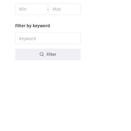
-
Filter by keyword
Filter