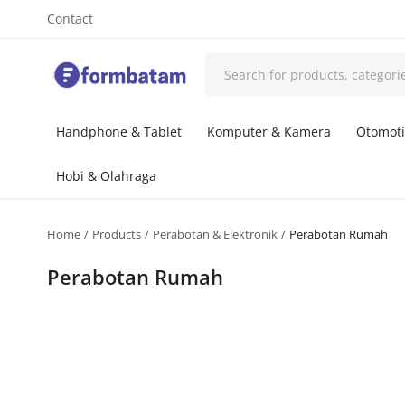
Contact
Handphone & Tablet
Komputer & Kamera
Otomoti
Hobi & Olahraga
Home
Products
Perabotan & Elektronik
Perabotan Rumah
Perabotan Rumah