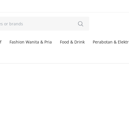
f
Fashion Wanita & Pria
Food & Drink
Perabotan & Elektr