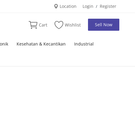
Location
Login
Register
/
Sell Now
Cart
Wishlist
onik
Kesehatan & Kecantikan
Industrial