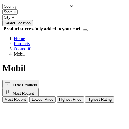
Select Location
Product successfully added to your cart!
Home
Products
Otomotif
Mobil
Mobil
Filter Products
Most Recent
Most Recent
Lowest Price
Highest Price
Highest Rating