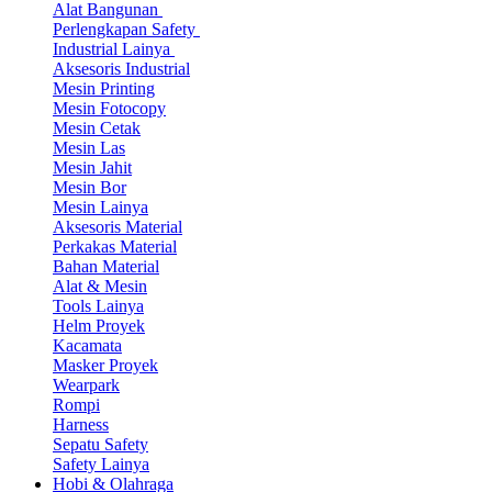
Alat Bangunan
Perlengkapan Safety
Industrial Lainya
Aksesoris Industrial
Mesin Printing
Mesin Fotocopy
Mesin Cetak
Mesin Las
Mesin Jahit
Mesin Bor
Mesin Lainya
Aksesoris Material
Perkakas Material
Bahan Material
Alat & Mesin
Tools Lainya
Helm Proyek
Kacamata
Masker Proyek
Wearpark
Rompi
Harness
Sepatu Safety
Safety Lainya
Hobi & Olahraga