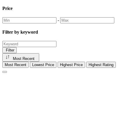
Price
-
Filter by keyword
Filter
Most Recent
Most Recent
Lowest Price
Highest Price
Highest Rating