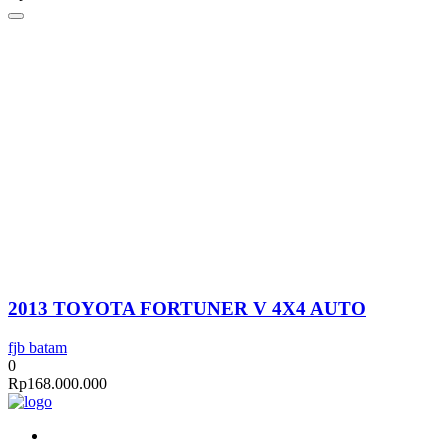
2013 TOYOTA FORTUNER V 4X4 AUTO
fjb batam
0
Rp
168.000.000