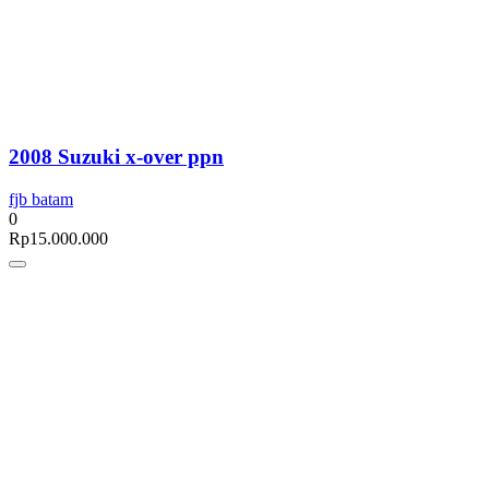
2008 Suzuki x-over ppn
fjb batam
0
Rp
15.000.000