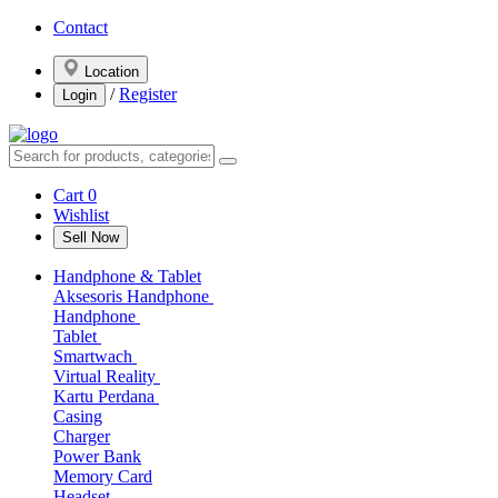
Contact
Location
/
Register
Login
Cart
0
Wishlist
Sell Now
Handphone & Tablet
Aksesoris Handphone
Handphone
Tablet
Smartwach
Virtual Reality
Kartu Perdana
Casing
Charger
Power Bank
Memory Card
Headset