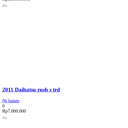
2011 Daihatsu rush s trd
fjb batam
0
Rp
7.000.000