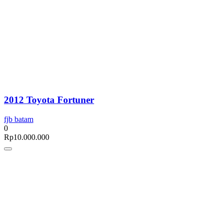
2012 Toyota Fortuner
fjb batam
0
Rp
10.000.000