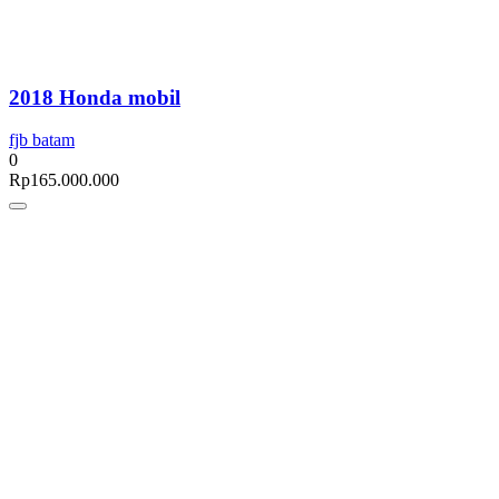
2018 Honda mobil
fjb batam
0
Rp
165.000.000