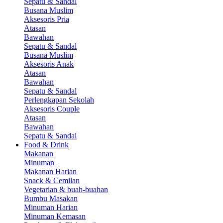
Sepatu & Sandal
Busana Muslim
Aksesoris Pria
Atasan
Bawahan
Sepatu & Sandal
Busana Muslim
Aksesoris Anak
Atasan
Bawahan
Sepatu & Sandal
Perlengkapan Sekolah
Aksesoris Couple
Atasan
Bawahan
Sepatu & Sandal
Food & Drink
Makanan
Minuman
Makanan Harian
Snack & Cemilan
Vegetarian & buah-buahan
Bumbu Masakan
Minuman Harian
Minuman Kemasan