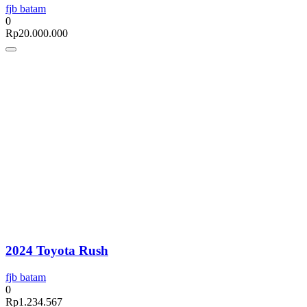
fjb batam
0
Rp
20.000.000
2024 Toyota Rush
fjb batam
0
Rp
1.234.567