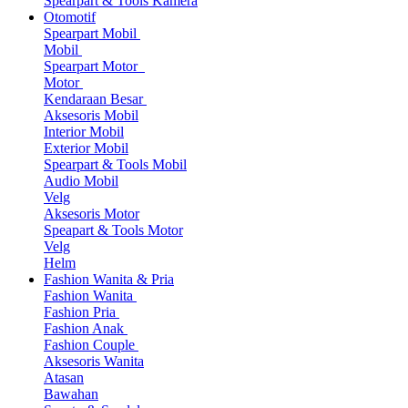
Spearpart & Tools Kamera
Otomotif
Spearpart Mobil
Mobil
Spearpart Motor
Motor
Kendaraan Besar
Aksesoris Mobil
Interior Mobil
Exterior Mobil
Spearpart & Tools Mobil
Audio Mobil
Velg
Aksesoris Motor
Speapart & Tools Motor
Velg
Helm
Fashion Wanita & Pria
Fashion Wanita
Fashion Pria
Fashion Anak
Fashion Couple
Aksesoris Wanita
Atasan
Bawahan