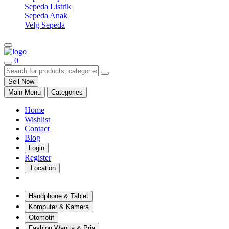
Sepeda Listrik
Sepeda Anak
Velg Sepeda
0
Sell Now
Main Menu
Categories
Home
Wishlist
Contact
Blog
Login
Register
Location
Handphone & Tablet
Komputer & Kamera
Otomotif
Fashion Wanita & Pria