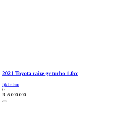
2021 Toyota raize gr turbo 1.0cc
fjb batam
0
Rp
5.000.000