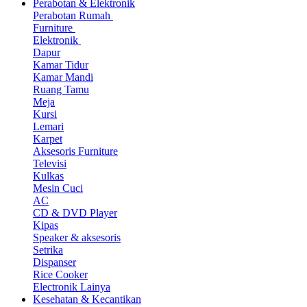
Perabotan & Elektronik
Perabotan Rumah
Furniture
Elektronik
Dapur
Kamar Tidur
Kamar Mandi
Ruang Tamu
Meja
Kursi
Lemari
Karpet
Aksesoris Furniture
Televisi
Kulkas
Mesin Cuci
AC
CD & DVD Player
Kipas
Speaker & aksesoris
Setrika
Dispanser
Rice Cooker
Electronik Lainya
Kesehatan & Kecantikan