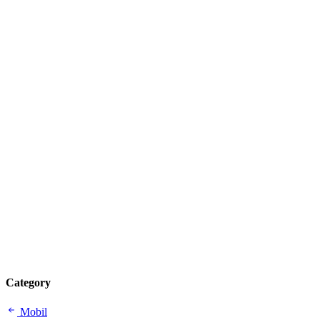
Category
Mobil