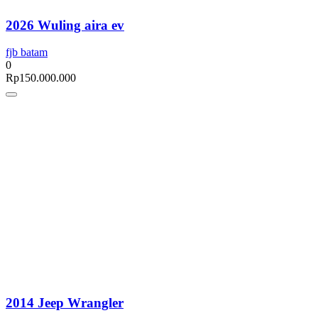
2026 Wuling aira ev
fjb batam
0
Rp
150.000.000
2014 Jeep Wrangler