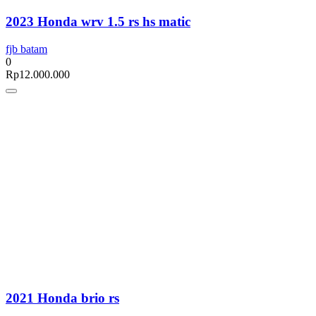
2023 Honda wrv 1.5 rs hs matic
fjb batam
0
Rp
12.000.000
2021 Honda brio rs