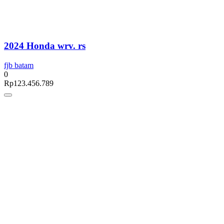
2024 Honda wrv. rs
fjb batam
0
Rp
123.456.789