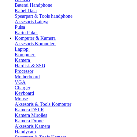
Baterai Handphone
Kabel Data
Spearpart & Tools handphone
Aksesoris Lainya
Pulsa
Kartu Paket
Komputer & Kamera
Aksesoris Komputer
Laptop
Komputer
Kamera
Hardisk & SSD
Processor
Motherboard
VGA
Charger
Keyboard
Mouse
Aksesoris & Tools Komputer
Kamera DSLR
Kamera Mirolles
Kamera Drone
Aksesoris Kamera
Handycam