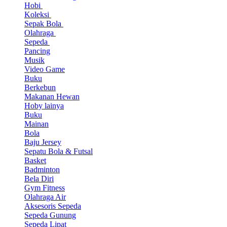
Hobi
Koleksi
Sepak Bola
Olahraga
Sepeda
Pancing
Musik
Video Game
Buku
Berkebun
Makanan Hewan
Hoby lainya
Buku
Mainan
Bola
Baju Jersey
Sepatu Bola & Futsal
Basket
Badminton
Bela Diri
Gym Fitness
Olahraga Air
Aksesoris Sepeda
Sepeda Gunung
Sepeda Lipat