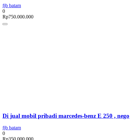
fjb batam
0
Rp
750.000.000
Di jual mobil pribadi marcedes-benz E 250 , nego
fjb batam
0
Rp
350.000.000