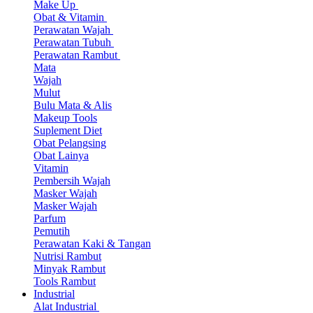
Make Up
Obat & Vitamin
Perawatan Wajah
Perawatan Tubuh
Perawatan Rambut
Mata
Wajah
Mulut
Bulu Mata & Alis
Makeup Tools
Suplement Diet
Obat Pelangsing
Obat Lainya
Vitamin
Pembersih Wajah
Masker Wajah
Masker Wajah
Parfum
Pemutih
Perawatan Kaki & Tangan
Nutrisi Rambut
Minyak Rambut
Tools Rambut
Industrial
Alat Industrial