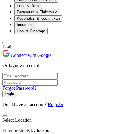
Food & Drink
Perabotan & Elektronik
Kesehatan & Kecantikan
Industrial
Hobi & Olahraga
Login
Connect with Google
Or login with email
Forgot Password?
Login
Don't have an account?
Register
Select Location
Filter products by location