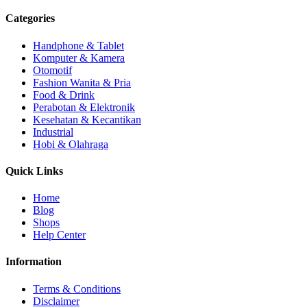
Categories
Handphone & Tablet
Komputer & Kamera
Otomotif
Fashion Wanita & Pria
Food & Drink
Perabotan & Elektronik
Kesehatan & Kecantikan
Industrial
Hobi & Olahraga
Quick Links
Home
Blog
Shops
Help Center
Information
Terms & Conditions
Disclaimer