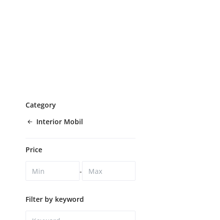
Category
Interior Mobil
Price
-
Filter by keyword