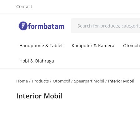
Contact
Handphone & Tablet
Komputer & Kamera
Otomoti
Hobi & Olahraga
Home
Products
Otomotif
Spearpart Mobil
Interior Mobil
Interior Mobil