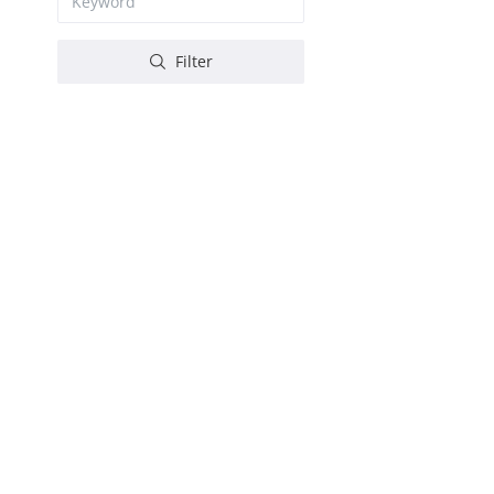
Filter