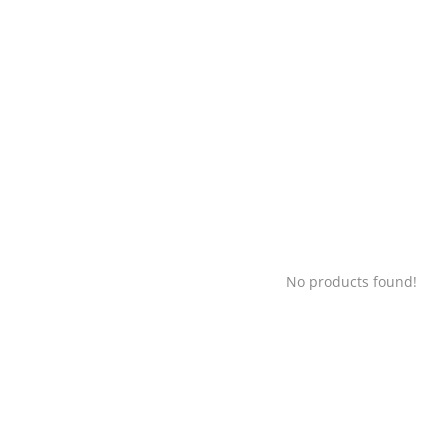
No products found!