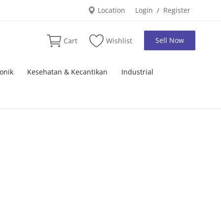
Location
Login
Register
/
Sell Now
Cart
Wishlist
onik
Kesehatan & Kecantikan
Industrial