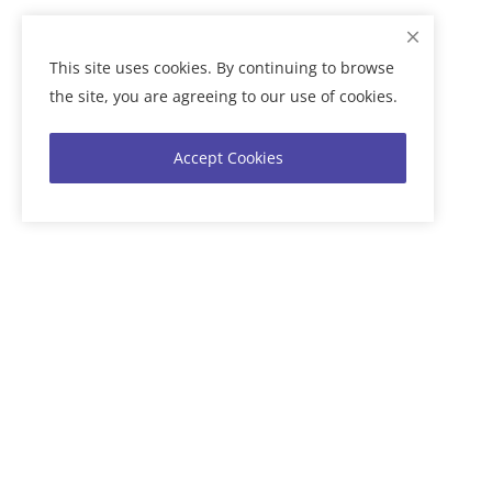
This site uses cookies. By continuing to browse
the site, you are agreeing to our use of cookies.
Accept Cookies