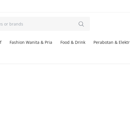
f
Fashion Wanita & Pria
Food & Drink
Perabotan & Elektr