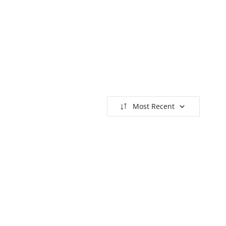
Most Recent