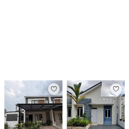
Login
Register
Location