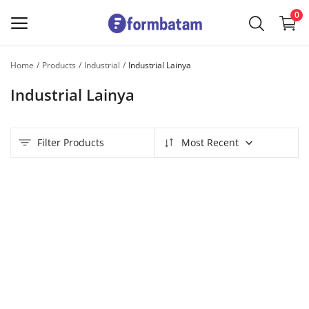
0
Home
Products
Industrial
Industrial Lainya
Sell
Industrial Lainya
Now
Main Menu
Filter Products
Most Recent
Categories
Home
Wishlist
Contact
Blog