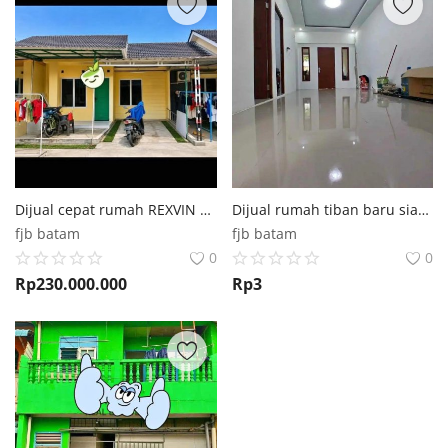
Dijual cepat rumah REXVIN RESIDENCE batu aji
Dijual rumah tiban baru siap renov 3kt 2km
fjb batam
fjb batam
0
0
Rp
230.000.000
Rp
3