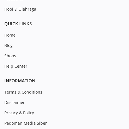
Hobi & Olahraga
QUICK LINKS
Home
Blog
Shops
Help Center
INFORMATION
Terms & Conditions
Disclaimer
Privacy & Policy
Pedoman Media Siber