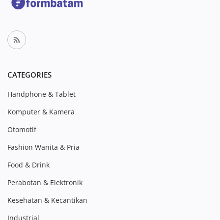
CATEGORIES
Handphone & Tablet
Komputer & Kamera
Otomotif
Fashion Wanita & Pria
Food & Drink
Perabotan & Elektronik
Kesehatan & Kecantikan
Industrial