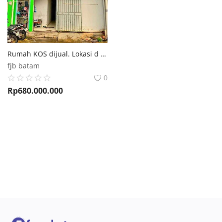
Rumah KOS dijual. Lokasi d MARCELIA Batam Center
fjb batam
0
Rp
680.000.000