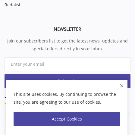
Redaksi
NEWSLETTER
Join our subscribers list to get the latest news, updates and
special offers directly in your inbox.
Subscribe
This site uses cookies. By continuing to browse the
site, you are agreeing to our use of cookies.
Accept Cookies
Copyright 2026 formbatam - All Rights Reserved.