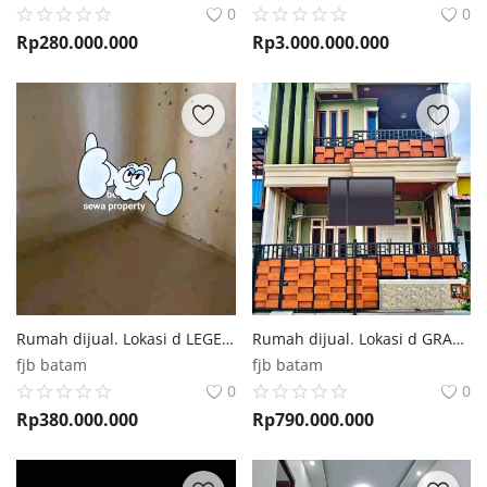
0
0
Rp
280.000.000
Rp
3.000.000.000
Rumah dijual. Lokasi d LEGENDA MALAKA Batam
Rumah dijual. Lokasi d GRAND JAELYNNE Batu Aji Batam
fjb batam
fjb batam
0
0
Rp
380.000.000
Rp
790.000.000