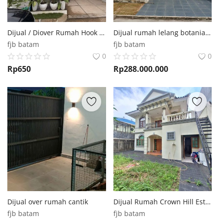
Dijual / Diover Rumah Hook Diamond Pavilion Batam Centre
Dijual rumah lelang botania griya kda 288juta cash
fjb batam
fjb batam
0
0
Rp
650
Rp
288.000.000
Dijual over rumah cantik
Dijual Rumah Crown Hill Estate Batam Center
fjb batam
fjb batam