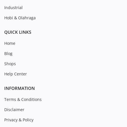
Industrial
Hobi & Olahraga
QUICK LINKS
Home
Blog
Shops
Help Center
INFORMATION
Terms & Conditions
Disclaimer
Privacy & Policy