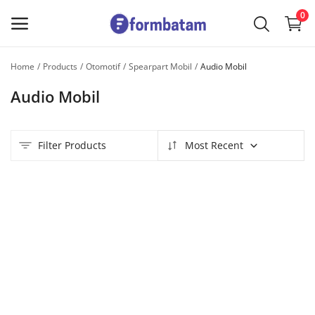
0
Home
Products
Otomotif
Spearpart Mobil
Audio Mobil
Sell
Audio Mobil
Now
Main Menu
Filter Products
Most Recent
Categories
Home
Wishlist
Contact
Blog