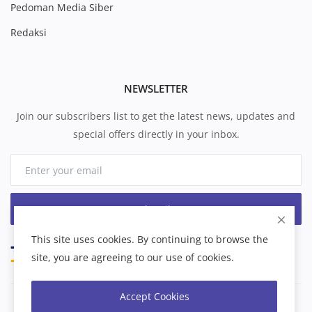
Pedoman Media Siber
Redaksi
NEWSLETTER
Join our subscribers list to get the latest news, updates and
special offers directly in your inbox.
Subscribe
This site uses cookies. By continuing to browse the
site, you are agreeing to our use of cookies.
Accept Cookies