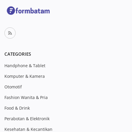
CATEGORIES
Handphone & Tablet
Komputer & Kamera
Otomotif
Fashion Wanita & Pria
Food & Drink
Perabotan & Elektronik
Kesehatan & Kecantikan