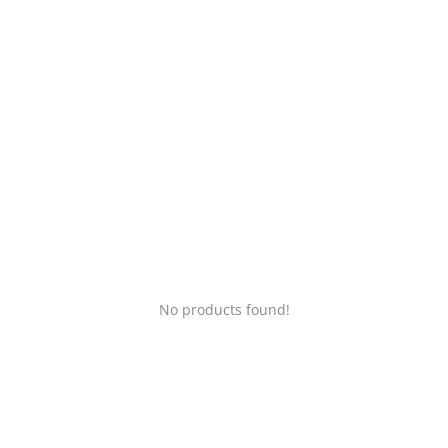
Login
Register
Location
No products found!