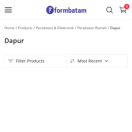
0
Home
Products
Perabotan & Elektronik
Perabotan Rumah
Dapur
Sell
Dapur
Now
Main Menu
Filter Products
Most Recent
Categories
Home
Wishlist
Contact
Blog