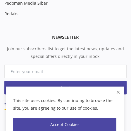
Pedoman Media Siber
Redaksi
NEWSLETTER
Join our subscribers list to get the latest news, updates and
special offers directly in your inbox.
Subscribe
This site uses cookies. By continuing to browse the
site, you are agreeing to our use of cookies.
Accept Cookies