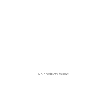
Login
Register
Location
No products found!