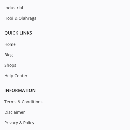
Industrial
Hobi & Olahraga
QUICK LINKS
Home
Blog
Shops
Help Center
INFORMATION
Terms & Conditions
Disclaimer
Privacy & Policy