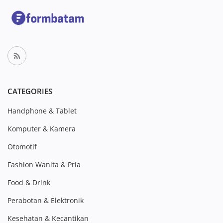
CATEGORIES
Handphone & Tablet
Komputer & Kamera
Otomotif
Fashion Wanita & Pria
Food & Drink
Perabotan & Elektronik
Kesehatan & Kecantikan