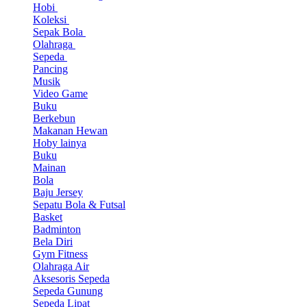
Hobi
Koleksi
Sepak Bola
Olahraga
Sepeda
Pancing
Musik
Video Game
Buku
Berkebun
Makanan Hewan
Hoby lainya
Buku
Mainan
Bola
Baju Jersey
Sepatu Bola & Futsal
Basket
Badminton
Bela Diri
Gym Fitness
Olahraga Air
Aksesoris Sepeda
Sepeda Gunung
Sepeda Lipat