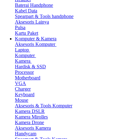
Baterai Handphone
Kabel Data
Spearpart & Tools handphone
Aksesoris Lainya
Pulsa
Kartu Paket
Komputer & Kamera
Aksesoris Komputer
Laptop
Komputer
Kamera
Hardisk & SSD
Processor
Motherboard
VGA
Charger
Keyboard
Mouse
Aksesoris & Tools Komputer
Kamera DSLR
Kamera Mirolles
Kamera Drone
Aksesoris Kamera
Handycam