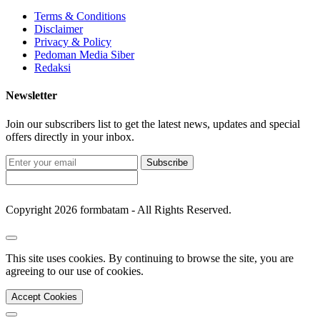
Terms & Conditions
Disclaimer
Privacy & Policy
Pedoman Media Siber
Redaksi
Newsletter
Join our subscribers list to get the latest news, updates and special
offers directly in your inbox.
Subscribe
Copyright 2026 formbatam - All Rights Reserved.
This site uses cookies. By continuing to browse the site, you are
agreeing to our use of cookies.
Accept Cookies