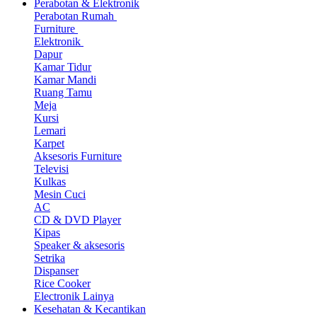
Perabotan & Elektronik
Perabotan Rumah
Furniture
Elektronik
Dapur
Kamar Tidur
Kamar Mandi
Ruang Tamu
Meja
Kursi
Lemari
Karpet
Aksesoris Furniture
Televisi
Kulkas
Mesin Cuci
AC
CD & DVD Player
Kipas
Speaker & aksesoris
Setrika
Dispanser
Rice Cooker
Electronik Lainya
Kesehatan & Kecantikan