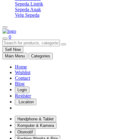
Sepeda Listrik
Sepeda Anak
Velg Sepeda
0
Sell Now
Main Menu
Categories
Home
Wishlist
Contact
Blog
Login
Register
Location
Handphone & Tablet
Komputer & Kamera
Otomotif
Fashion Wanita & Pria