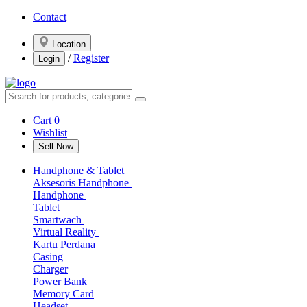
Contact
Location
/
Register
Login
Cart
0
Wishlist
Sell Now
Handphone & Tablet
Aksesoris Handphone
Handphone
Tablet
Smartwach
Virtual Reality
Kartu Perdana
Casing
Charger
Power Bank
Memory Card
Headset