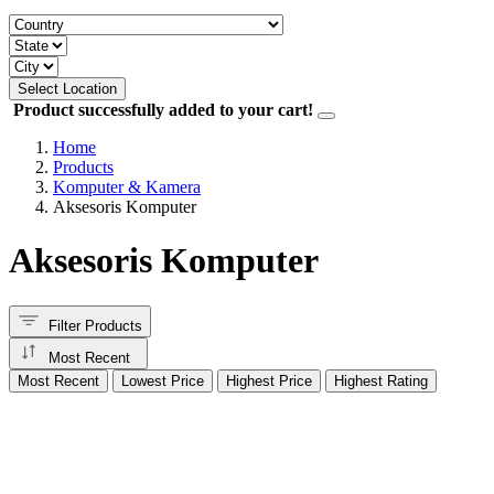
Select Location
Product successfully added to your cart!
Home
Products
Komputer & Kamera
Aksesoris Komputer
Aksesoris Komputer
Filter Products
Most Recent
Most Recent
Lowest Price
Highest Price
Highest Rating