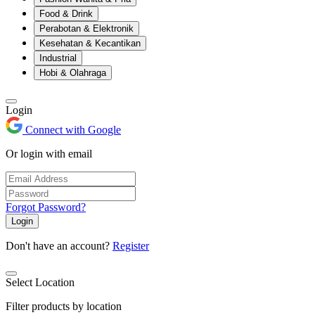
Food & Drink
Perabotan & Elektronik
Kesehatan & Kecantikan
Industrial
Hobi & Olahraga
Login
Connect with Google
Or login with email
Forgot Password?
Login
Don't have an account?
Register
Select Location
Filter products by location