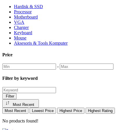
Hardisk & SSD
Processor
Motherboard
VGA
Charger
Keyboard
Mouse
Aksesoris & Tools Komputer
Price
-
Filter by keyword
Filter
Most Recent
Most Recent
Lowest Price
Highest Price
Highest Rating
No products found!