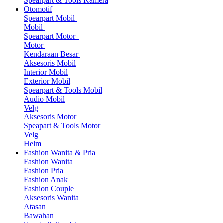
Spearpart & Tools Kamera
Otomotif
Spearpart Mobil
Mobil
Spearpart Motor
Motor
Kendaraan Besar
Aksesoris Mobil
Interior Mobil
Exterior Mobil
Spearpart & Tools Mobil
Audio Mobil
Velg
Aksesoris Motor
Speapart & Tools Motor
Velg
Helm
Fashion Wanita & Pria
Fashion Wanita
Fashion Pria
Fashion Anak
Fashion Couple
Aksesoris Wanita
Atasan
Bawahan