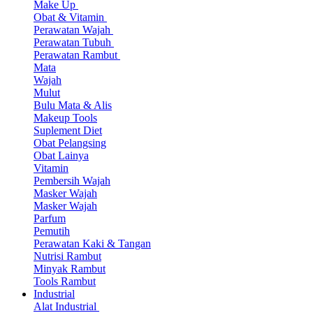
Make Up
Obat & Vitamin
Perawatan Wajah
Perawatan Tubuh
Perawatan Rambut
Mata
Wajah
Mulut
Bulu Mata & Alis
Makeup Tools
Suplement Diet
Obat Pelangsing
Obat Lainya
Vitamin
Pembersih Wajah
Masker Wajah
Masker Wajah
Parfum
Pemutih
Perawatan Kaki & Tangan
Nutrisi Rambut
Minyak Rambut
Tools Rambut
Industrial
Alat Industrial