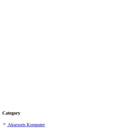
Category
Aksesoris Komputer