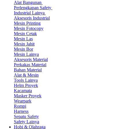
Alat Bangunan
Perlengkapan Safety
Industrial Lainya
Aksesoris Industrial
Mesin Printing
Mesin Fotocopy
Mesin Cetak
Mesin Las
Mesin Jahit
Mesin Bor
Mesin Lainya
Aksesoris Material
Perkakas Material
Bahan Material
Alat & Mesin
Tools Lainya
Helm Proyek
Kacamata
Masker Proyek
Wearpark
Rompi
Harness
Sepatu Safety
Safety Lainya
Hobi & Olahraga