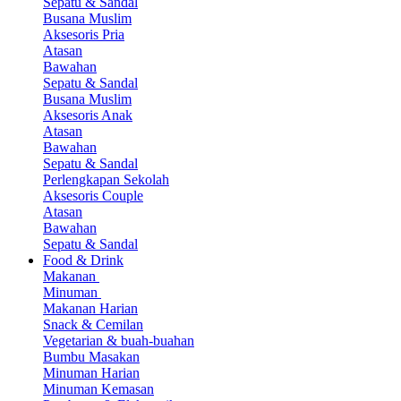
Sepatu & Sandal
Busana Muslim
Aksesoris Pria
Atasan
Bawahan
Sepatu & Sandal
Busana Muslim
Aksesoris Anak
Atasan
Bawahan
Sepatu & Sandal
Perlengkapan Sekolah
Aksesoris Couple
Atasan
Bawahan
Sepatu & Sandal
Food & Drink
Makanan
Minuman
Makanan Harian
Snack & Cemilan
Vegetarian & buah-buahan
Bumbu Masakan
Minuman Harian
Minuman Kemasan