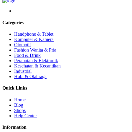
Categories
Handphone & Tablet
Komputer & Kamera
Otomotif
Fashion Wanita & Pria
Food & Drink
Perabotan & Elektronik
Kesehatan & Kecantikan
Industrial
Hobi & Olahraga
Quick Links
Home
Blog
Shops
Help Center
Information