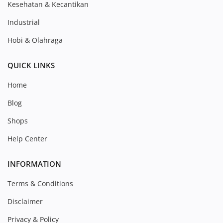
Kesehatan & Kecantikan
Industrial
Hobi & Olahraga
QUICK LINKS
Home
Blog
Shops
Help Center
INFORMATION
Terms & Conditions
Disclaimer
Privacy & Policy