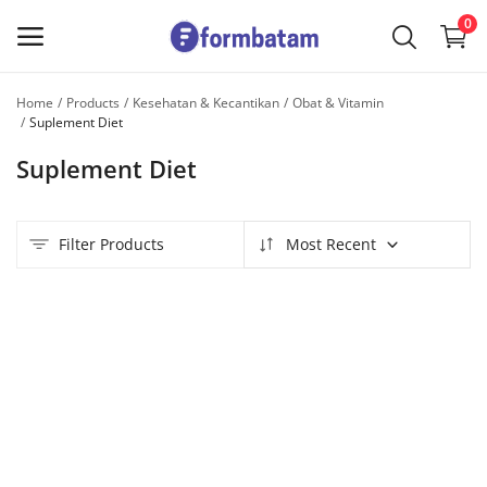
0
Home
Products
Kesehatan & Kecantikan
Obat & Vitamin
Sell
Suplement Diet
Now
Suplement Diet
Main Menu
Filter Products
Most Recent
Categories
Home
Wishlist
Contact
Blog