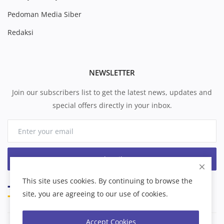
Pedoman Media Siber
Redaksi
NEWSLETTER
Join our subscribers list to get the latest news, updates and
special offers directly in your inbox.
Subscribe
This site uses cookies. By continuing to browse the
site, you are agreeing to our use of cookies.
Accept Cookies