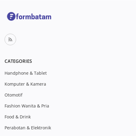
CATEGORIES
Handphone & Tablet
Komputer & Kamera
Otomotif
Fashion Wanita & Pria
Food & Drink
Perabotan & Elektronik