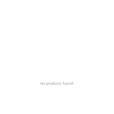
Login
Register
Location
No products found!