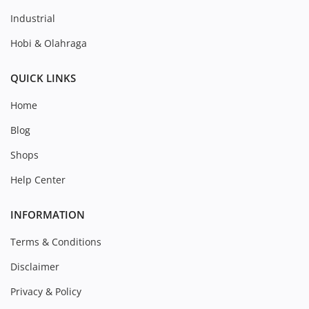
Industrial
Hobi & Olahraga
QUICK LINKS
Home
Blog
Shops
Help Center
INFORMATION
Terms & Conditions
Disclaimer
Privacy & Policy