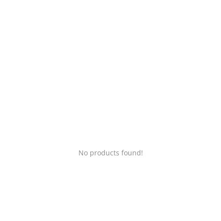
Login
Register
Location
No products found!