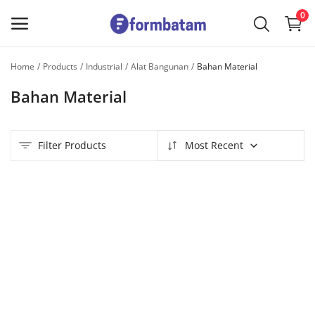
0
Home
Products
Industrial
Alat Bangunan
Bahan Material
Sell
Bahan Material
Now
Main Menu
Filter Products
Most Recent
Categories
Home
Wishlist
Contact
Blog