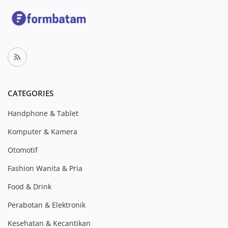
CATEGORIES
Handphone & Tablet
Komputer & Kamera
Otomotif
Fashion Wanita & Pria
Food & Drink
Perabotan & Elektronik
Kesehatan & Kecantikan