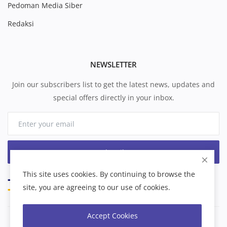
Pedoman Media Siber
Redaksi
NEWSLETTER
Join our subscribers list to get the latest news, updates and
special offers directly in your inbox.
Subscribe
This site uses cookies. By continuing to browse the
site, you are agreeing to our use of cookies.
Accept Cookies