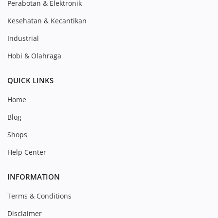
Perabotan & Elektronik
Kesehatan & Kecantikan
Industrial
Hobi & Olahraga
QUICK LINKS
Home
Blog
Shops
Help Center
INFORMATION
Terms & Conditions
Disclaimer