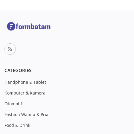
CATEGORIES
Handphone & Tablet
Komputer & Kamera
Otomotif
Fashion Wanita & Pria
Food & Drink