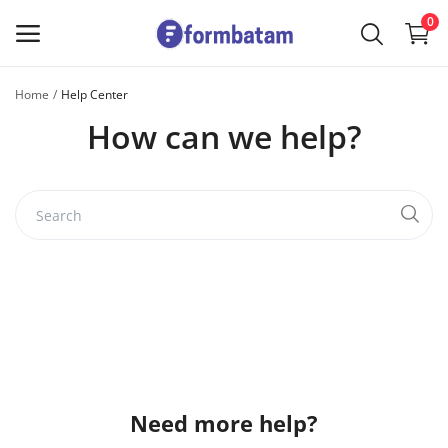
0
Home
Help Center
Sell
How can we help?
Now
Main Menu
Categories
Home
Wishlist
Contact
Need more help?
Blog