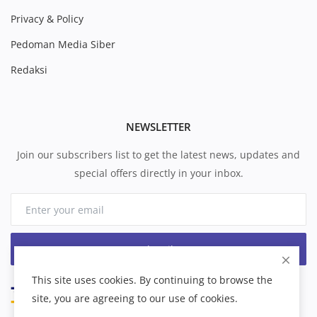
Privacy & Policy
Pedoman Media Siber
Redaksi
NEWSLETTER
Join our subscribers list to get the latest news, updates and
special offers directly in your inbox.
Subscribe
This site uses cookies. By continuing to browse the
site, you are agreeing to our use of cookies.