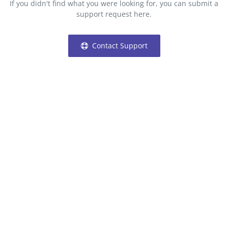
If you didn't find what you were looking for, you can submit a
Login
support request here.
Register
Contact Support
Location