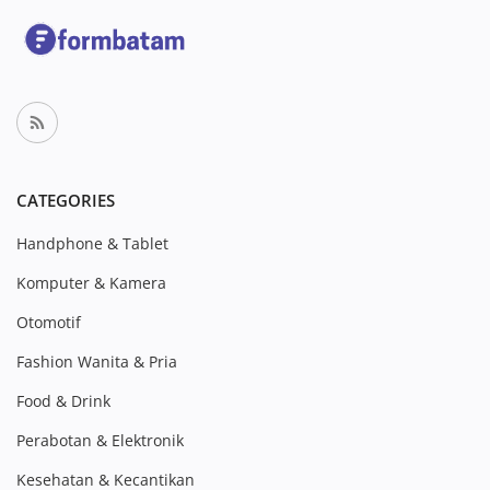
CATEGORIES
Handphone & Tablet
Komputer & Kamera
Otomotif
Fashion Wanita & Pria
Food & Drink
Perabotan & Elektronik
Kesehatan & Kecantikan