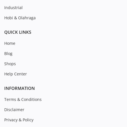
Industrial
Hobi & Olahraga
QUICK LINKS
Home
Blog
Shops
Help Center
INFORMATION
Terms & Conditions
Disclaimer
Privacy & Policy