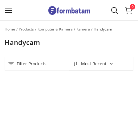
0
Home
Products
Komputer & Kamera
Kamera
Handycam
Sell
Handycam
Now
Main Menu
Filter Products
Most Recent
Categories
Home
Wishlist
Contact
Blog