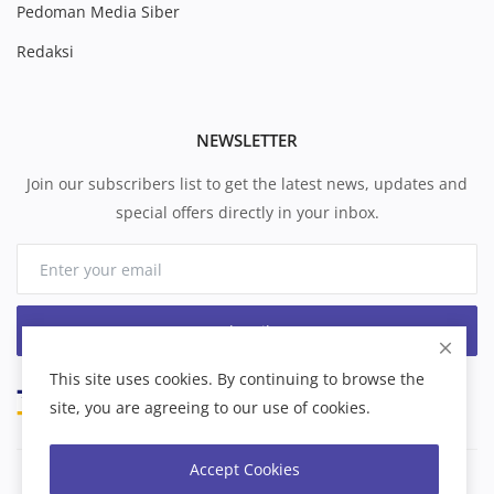
Pedoman Media Siber
Redaksi
NEWSLETTER
Join our subscribers list to get the latest news, updates and
special offers directly in your inbox.
Subscribe
This site uses cookies. By continuing to browse the
site, you are agreeing to our use of cookies.
Accept Cookies