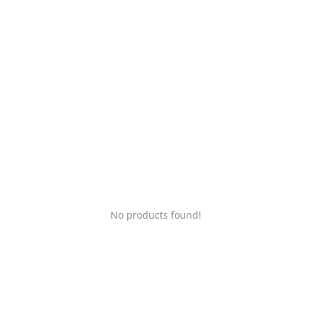
Login
Register
Location
No products found!