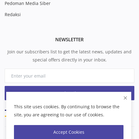
Pedoman Media Siber
Redaksi
NEWSLETTER
Join our subscribers list to get the latest news, updates and
special offers directly in your inbox.
Subscribe
This site uses cookies. By continuing to browse the
site, you are agreeing to our use of cookies.
Accept Cookies