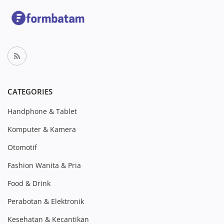
CATEGORIES
Handphone & Tablet
Komputer & Kamera
Otomotif
Fashion Wanita & Pria
Food & Drink
Perabotan & Elektronik
Kesehatan & Kecantikan