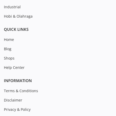
Industrial
Hobi & Olahraga
QUICK LINKS
Home
Blog
Shops
Help Center
INFORMATION
Terms & Conditions
Disclaimer
Privacy & Policy