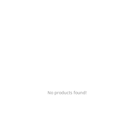
Login
Register
Location
No products found!