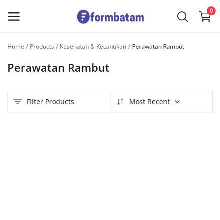
0
Home
Products
Kesehatan & Kecantikan
Perawatan Rambut
Sell
Perawatan Rambut
Now
Main Menu
Filter Products
Most Recent
Categories
Home
Wishlist
Contact
Blog