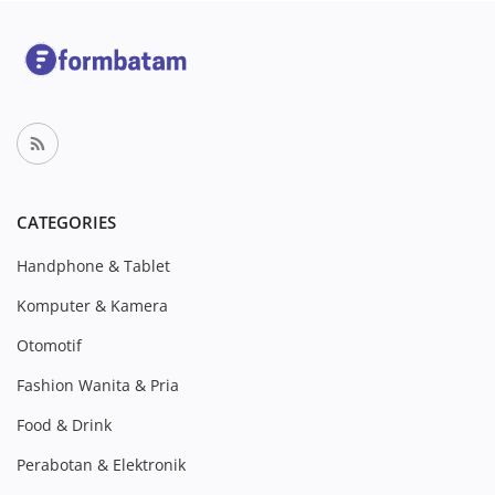
CATEGORIES
Handphone & Tablet
Komputer & Kamera
Otomotif
Fashion Wanita & Pria
Food & Drink
Perabotan & Elektronik