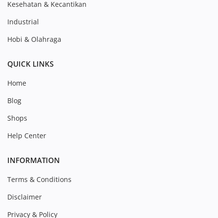
Kesehatan & Kecantikan
Industrial
Hobi & Olahraga
QUICK LINKS
Home
Blog
Shops
Help Center
INFORMATION
Terms & Conditions
Disclaimer
Privacy & Policy