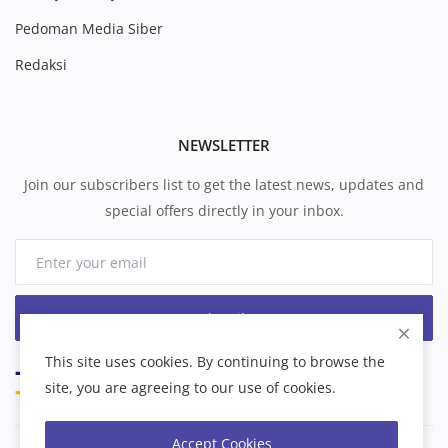
Pedoman Media Siber
Redaksi
NEWSLETTER
Join our subscribers list to get the latest news, updates and
special offers directly in your inbox.
Subscribe
This site uses cookies. By continuing to browse the
site, you are agreeing to our use of cookies.
Accept Cookies