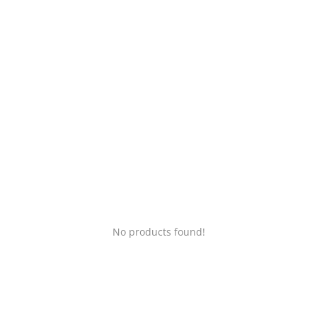
Login
Register
Location
No products found!