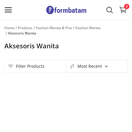
0
Home
Products
Fashion Wanita & Pria
Fashion Wanita
Sell
Aksesoris Wanita
Now
Aksesoris Wanita
Main Menu
Filter Products
Most Recent
Categories
Home
Wishlist
Contact
Blog