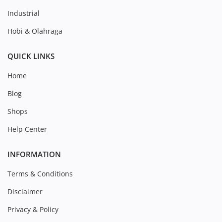
Industrial
Hobi & Olahraga
QUICK LINKS
Home
Blog
Shops
Help Center
INFORMATION
Terms & Conditions
Disclaimer
Privacy & Policy