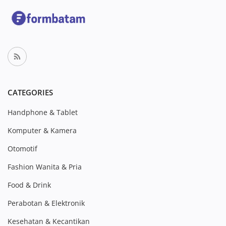
CATEGORIES
Handphone & Tablet
Komputer & Kamera
Otomotif
Fashion Wanita & Pria
Food & Drink
Perabotan & Elektronik
Kesehatan & Kecantikan