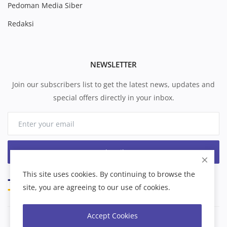
Pedoman Media Siber
Redaksi
NEWSLETTER
Join our subscribers list to get the latest news, updates and
special offers directly in your inbox.
Subscribe
This site uses cookies. By continuing to browse the
site, you are agreeing to our use of cookies.
Accept Cookies