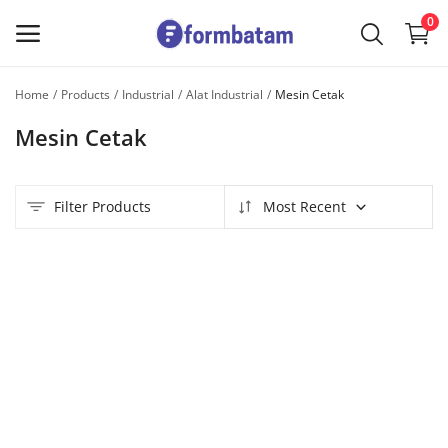
0
Home
Products
Industrial
Alat Industrial
Mesin Cetak
Sell
Mesin Cetak
Now
Main Menu
Filter Products
Most Recent
Categories
Home
Wishlist
Contact
Blog