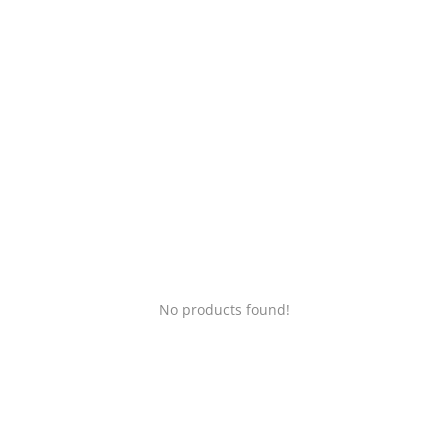
Login
Register
Location
No products found!