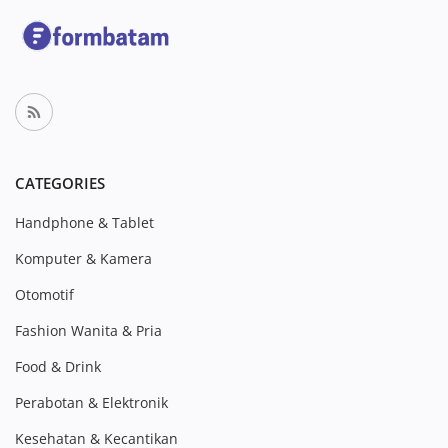
CATEGORIES
Handphone & Tablet
Komputer & Kamera
Otomotif
Fashion Wanita & Pria
Food & Drink
Perabotan & Elektronik
Kesehatan & Kecantikan