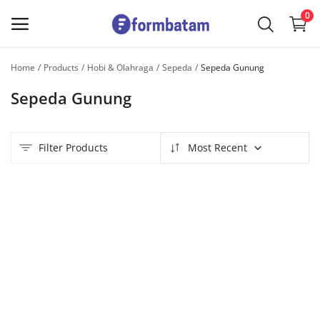
0
Home
Products
Hobi & Olahraga
Sepeda
Sepeda Gunung
Sell
Sepeda Gunung
Now
Main Menu
Filter Products
Most Recent
Categories
Home
Wishlist
Contact
Blog