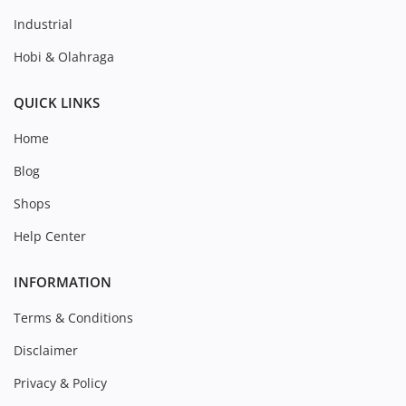
Industrial
Hobi & Olahraga
QUICK LINKS
Home
Blog
Shops
Help Center
INFORMATION
Terms & Conditions
Disclaimer
Privacy & Policy