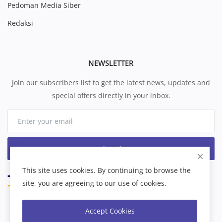
Pedoman Media Siber
Redaksi
NEWSLETTER
Join our subscribers list to get the latest news, updates and
special offers directly in your inbox.
Subscribe
This site uses cookies. By continuing to browse the
site, you are agreeing to our use of cookies.
Accept Cookies