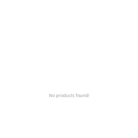
Login
Register
Location
No products found!