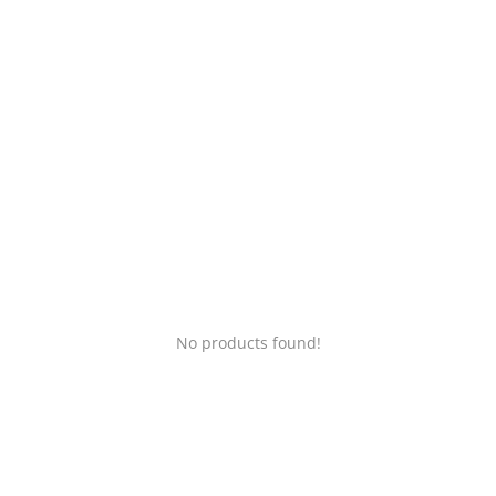
Login
Register
Location
No products found!