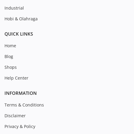
Industrial
Hobi & Olahraga
QUICK LINKS
Home
Blog
Shops
Help Center
INFORMATION
Terms & Conditions
Disclaimer
Privacy & Policy