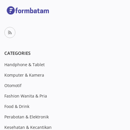
CATEGORIES
Handphone & Tablet
Komputer & Kamera
Otomotif
Fashion Wanita & Pria
Food & Drink
Perabotan & Elektronik
Kesehatan & Kecantikan