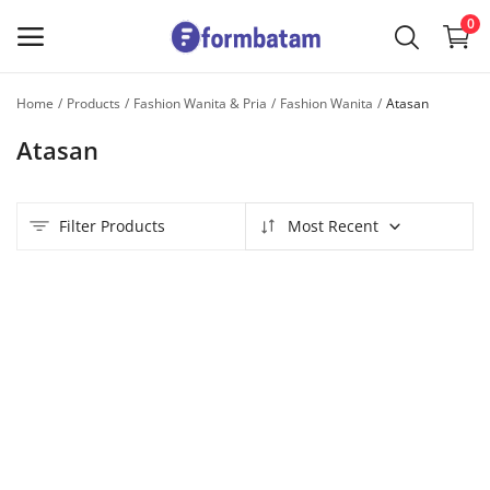
0
Home
Products
Fashion Wanita & Pria
Fashion Wanita
Atasan
Sell
Atasan
Now
Main Menu
Filter Products
Most Recent
Categories
Home
Wishlist
Contact
Blog