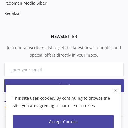
Pedoman Media Siber
Redaksi
NEWSLETTER
Join our subscribers list to get the latest news, updates and
special offers directly in your inbox.
Subscribe
This site uses cookies. By continuing to browse the
site, you are agreeing to our use of cookies.
Accept Cookies