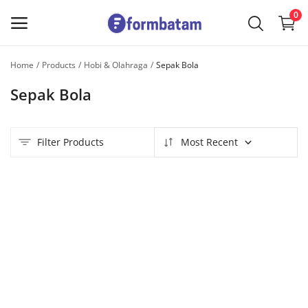
0
Home
Products
Hobi & Olahraga
Sepak Bola
Sell
Sepak Bola
Now
Main Menu
Filter Products
Most Recent
Categories
Home
Wishlist
Contact
Blog