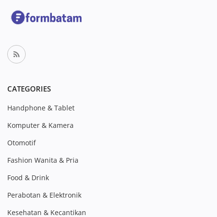
CATEGORIES
Handphone & Tablet
Komputer & Kamera
Otomotif
Fashion Wanita & Pria
Food & Drink
Perabotan & Elektronik
Kesehatan & Kecantikan