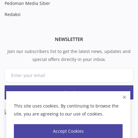
Pedoman Media Siber
Redaksi
NEWSLETTER
Join our subscribers list to get the latest news, updates and
special offers directly in your inbox.
Subscribe
This site uses cookies. By continuing to browse the
site, you are agreeing to our use of cookies.
Accept Cookies