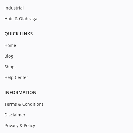
Industrial
Hobi & Olahraga
QUICK LINKS
Home
Blog
Shops
Help Center
INFORMATION
Terms & Conditions
Disclaimer
Privacy & Policy