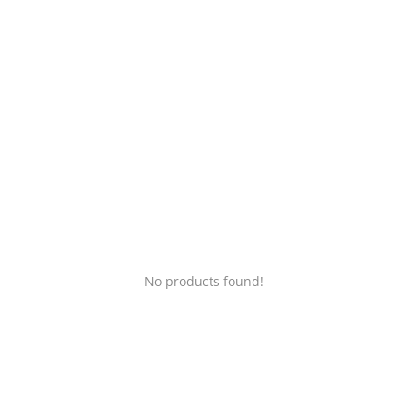
Login
Register
Location
No products found!