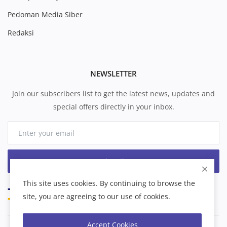
Pedoman Media Siber
Redaksi
NEWSLETTER
Join our subscribers list to get the latest news, updates and
special offers directly in your inbox.
Subscribe
This site uses cookies. By continuing to browse the
site, you are agreeing to our use of cookies.
Accept Cookies