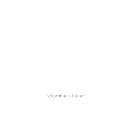
Login
Register
Location
No products found!