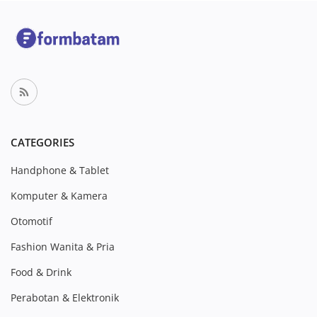
CATEGORIES
Handphone & Tablet
Komputer & Kamera
Otomotif
Fashion Wanita & Pria
Food & Drink
Perabotan & Elektronik