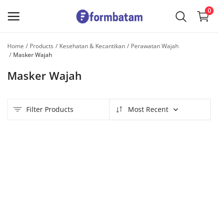
0
Home
Products
Kesehatan & Kecantikan
Perawatan Wajah
Sell
Masker Wajah
Now
Masker Wajah
Main Menu
Filter Products
Most Recent
Categories
Home
Wishlist
Contact
Blog