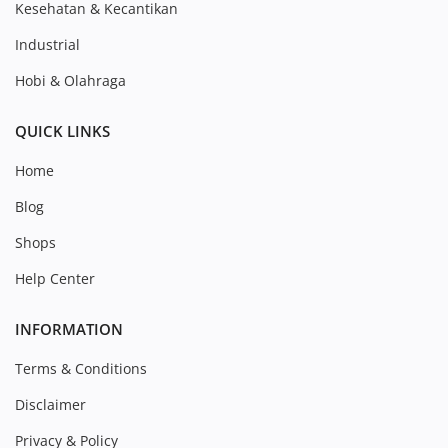
Kesehatan & Kecantikan
Industrial
Hobi & Olahraga
QUICK LINKS
Home
Blog
Shops
Help Center
INFORMATION
Terms & Conditions
Disclaimer
Privacy & Policy