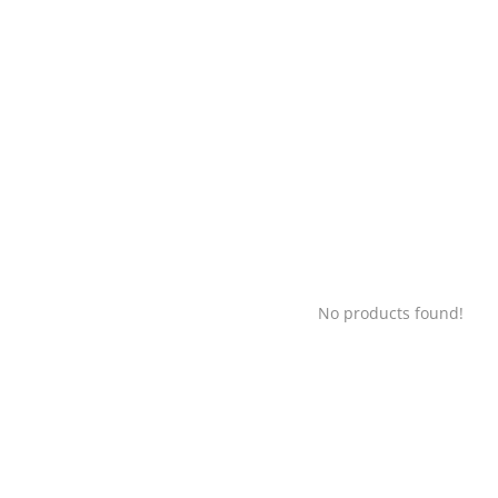
No products found!