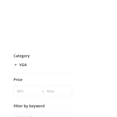
Category
VGA
Price
-
Filter by keyword