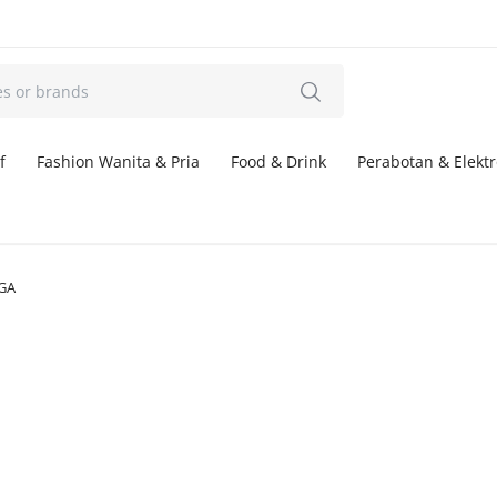
f
Fashion Wanita & Pria
Food & Drink
Perabotan & Elektr
GA