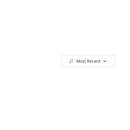
Most Recent