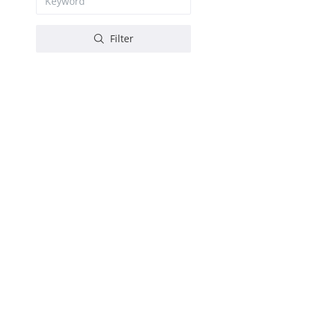
Filter