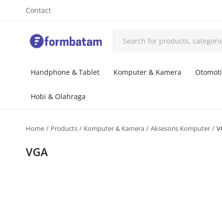
Contact
Handphone & Tablet
Komputer & Kamera
Otomoti
Hobi & Olahraga
Home
Products
Komputer & Kamera
Aksesoris Komputer
V
VGA