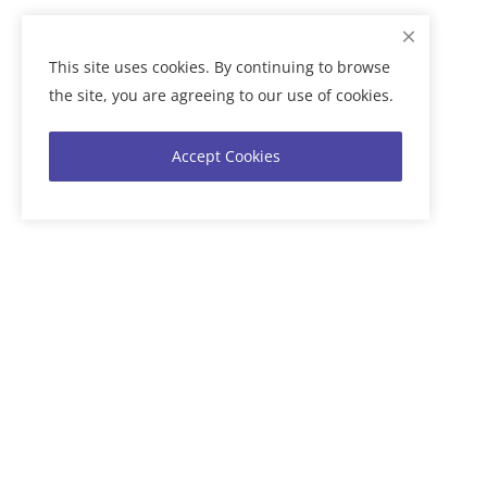
This site uses cookies. By continuing to browse
the site, you are agreeing to our use of cookies.
Accept Cookies