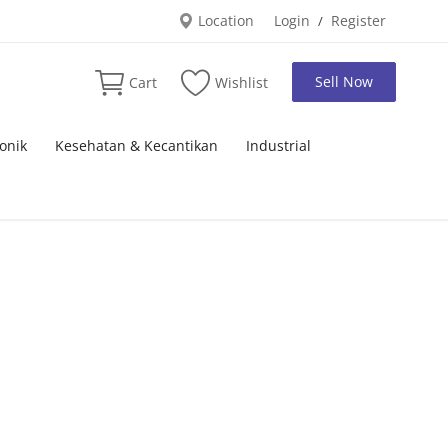
Location
Login
Register
/
Sell Now
Cart
Wishlist
onik
Kesehatan & Kecantikan
Industrial