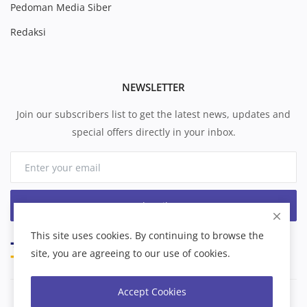
Pedoman Media Siber
Redaksi
NEWSLETTER
Join our subscribers list to get the latest news, updates and
special offers directly in your inbox.
Subscribe
This site uses cookies. By continuing to browse the
site, you are agreeing to our use of cookies.
Accept Cookies