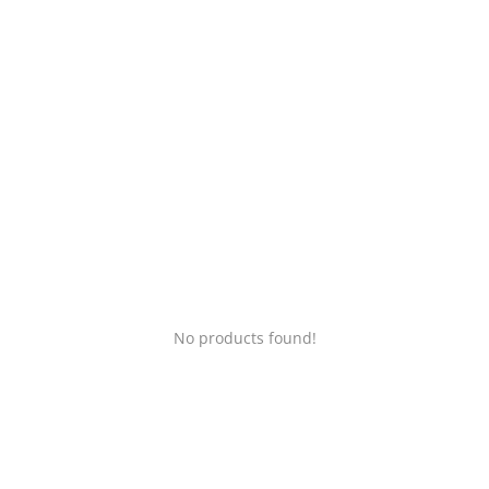
Login
Register
Location
No products found!