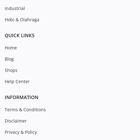
Industrial
Hobi & Olahraga
QUICK LINKS
Home
Blog
Shops
Help Center
INFORMATION
Terms & Conditions
Disclaimer
Privacy & Policy