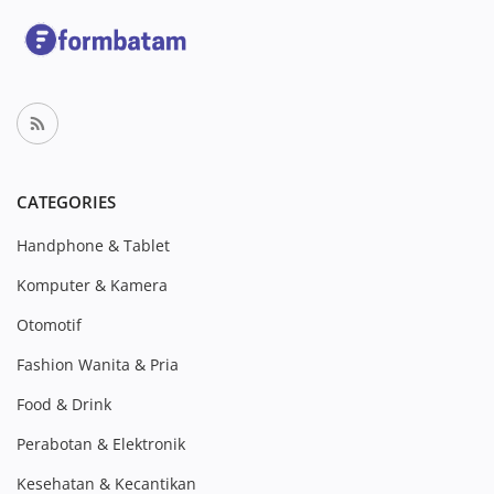
CATEGORIES
Handphone & Tablet
Komputer & Kamera
Otomotif
Fashion Wanita & Pria
Food & Drink
Perabotan & Elektronik
Kesehatan & Kecantikan