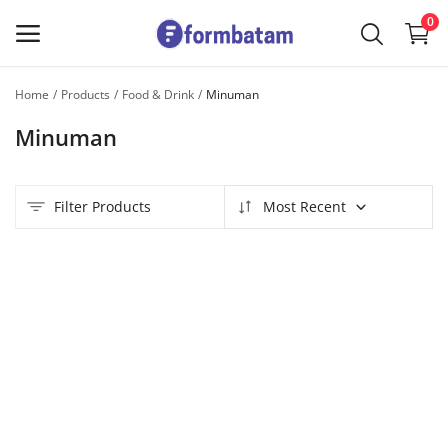
0
Home
Products
Food & Drink
Minuman
Sell
Minuman
Now
Main Menu
Filter Products
Most Recent
Categories
Home
Wishlist
Contact
Blog