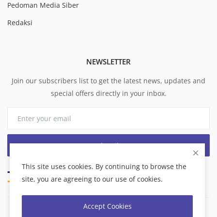
Pedoman Media Siber
Redaksi
NEWSLETTER
Join our subscribers list to get the latest news, updates and
special offers directly in your inbox.
Subscribe
This site uses cookies. By continuing to browse the
site, you are agreeing to our use of cookies.
Accept Cookies