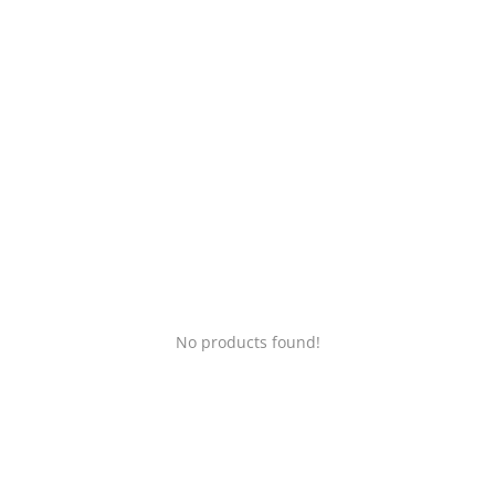
Login
Register
Location
No products found!