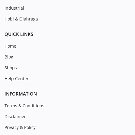
Industrial
Hobi & Olahraga
QUICK LINKS
Home
Blog
Shops
Help Center
INFORMATION
Terms & Conditions
Disclaimer
Privacy & Policy