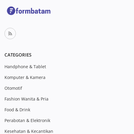
CATEGORIES
Handphone & Tablet
Komputer & Kamera
Otomotif
Fashion Wanita & Pria
Food & Drink
Perabotan & Elektronik
Kesehatan & Kecantikan