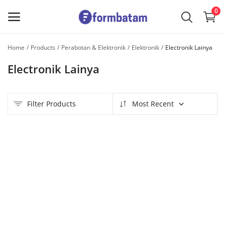
0
Home
Products
Perabotan & Elektronik
Elektronik
Electronik Lainya
Sell
Electronik Lainya
Now
Main Menu
Filter Products
Most Recent
Categories
Home
Wishlist
Contact
Blog