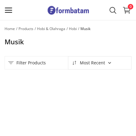
0
Home
Products
Hobi & Olahraga
Hobi
Musik
Sell
Musik
Now
Main Menu
Filter Products
Most Recent
Categories
Home
Wishlist
Contact
Blog