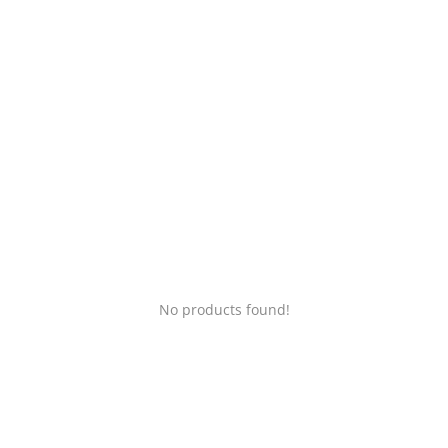
Login
Register
Location
No products found!