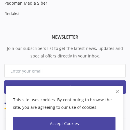
Pedoman Media Siber
Redaksi
NEWSLETTER
Join our subscribers list to get the latest news, updates and
special offers directly in your inbox.
Subscribe
This site uses cookies. By continuing to browse the
site, you are agreeing to our use of cookies.
Accept Cookies