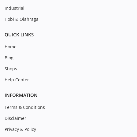
Industrial
Hobi & Olahraga
QUICK LINKS
Home
Blog
Shops
Help Center
INFORMATION
Terms & Conditions
Disclaimer
Privacy & Policy