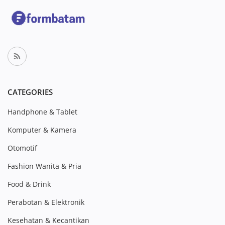
CATEGORIES
Handphone & Tablet
Komputer & Kamera
Otomotif
Fashion Wanita & Pria
Food & Drink
Perabotan & Elektronik
Kesehatan & Kecantikan