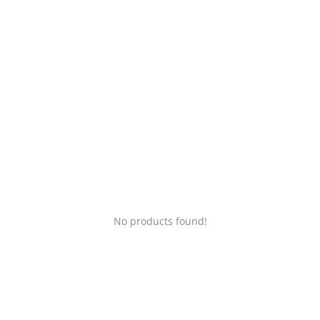
Login
Register
Location
No products found!