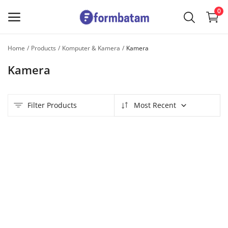
0
Home
Products
Komputer & Kamera
Kamera
Sell
Kamera
Now
Main Menu
Filter Products
Most Recent
Categories
Home
Wishlist
Contact
Blog