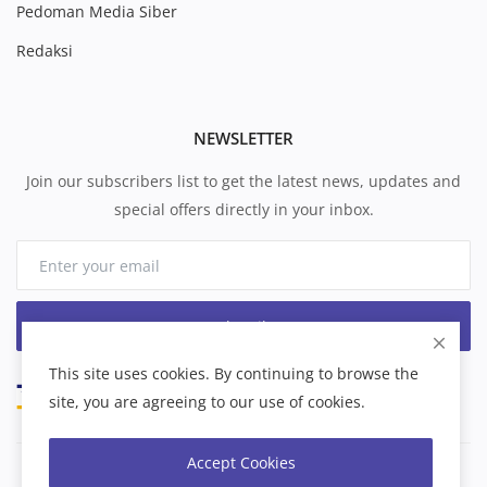
Pedoman Media Siber
Redaksi
NEWSLETTER
Join our subscribers list to get the latest news, updates and
special offers directly in your inbox.
Subscribe
This site uses cookies. By continuing to browse the
site, you are agreeing to our use of cookies.
Accept Cookies