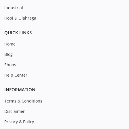
Industrial
Hobi & Olahraga
QUICK LINKS
Home
Blog
Shops
Help Center
INFORMATION
Terms & Conditions
Disclaimer
Privacy & Policy