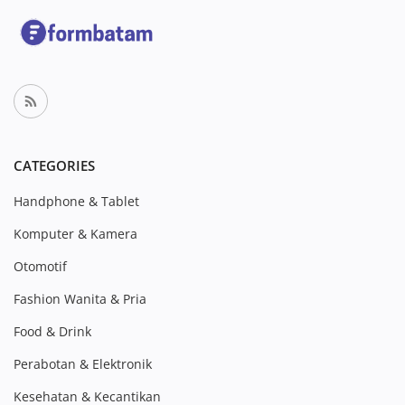
CATEGORIES
Handphone & Tablet
Komputer & Kamera
Otomotif
Fashion Wanita & Pria
Food & Drink
Perabotan & Elektronik
Kesehatan & Kecantikan